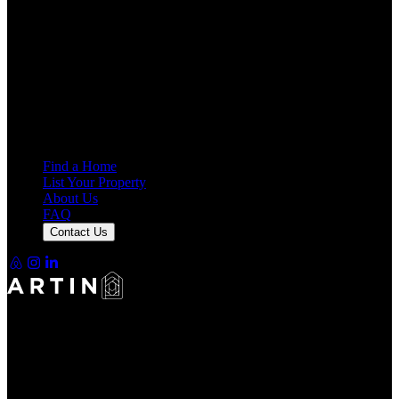
Making Rentals Easy With One Platform for Every Duration.
4.7
Average Rating
7,925
Reviews
25,000+
Guest Stays
Find a Home
List Your Property
About Us
FAQ
Contact Us
Making Rentals Easy With One Platform for Every Duration.
4.7
Average Rating