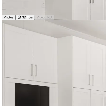
Photos
3D Tour
Video
· N/A