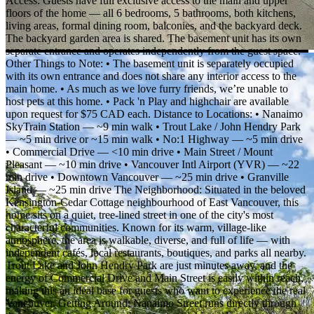
Access: Guests have full exclusive access to the main and upper
floors of the home — all 6 bedrooms, 5 bathrooms, both kitchens,
living areas, formal dining room, balconies, and the backyard deck.
The backyard garden area is shared. The basement unit has its own
separate entrance and operates independently from the guest space.
Other Things to Note: • The basement unit is separately occupied
with its own entrance and does not share any interior access to the
main home. • As much as we love furry friends, we’re unable to
host pets at this home. • Pack 'n Play and highchair are available
upon request for $75 CAD each. Distance to Locations: • Nanaimo
SkyTrain Station — ~9 min walk • Trout Lake / John Hendry Park
— ~5 min drive or ~15 min walk • No:1 Highway — ~5 min drive
• Commercial Drive — <10 min drive • Main Street / Mount
Pleasant — ~10 min drive • Vancouver Intl Airport (YVR) — ~22
min drive • Downtown Vancouver — ~25 min drive • Granville
Island — ~25 min drive The Neighborhood: Situated in the beloved
Kensington-Cedar Cottage neighbourhood of East Vancouver, this
home sits on a quiet, tree-lined street in one of the city's most
characterful communities. Known for its warm, village-like
atmosphere, the area is walkable, diverse, and full of life — with
independent cafés, local restaurants, boutiques, and parks all nearby.
Trout Lake and John Hendry Park are just minutes away, and the
energy of Commercial Drive and Main Street is easily within reach,
making this an ideal base for guests who want to experience the real
Vancouver. Getting Around: Nanaimo Street runs directly through