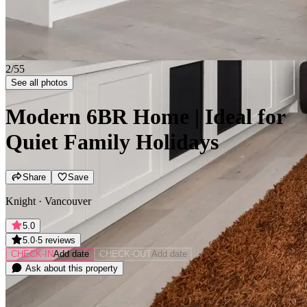
2/55
See all photos
Modern 6BR Home | Ideal for
Quiet Family Holidays
Share
Save
Knight · Vancouver
5.0
5.0
·
5 reviews
CHECK-IN
Add date
CHECK-OUT
Add date
Ask about this property