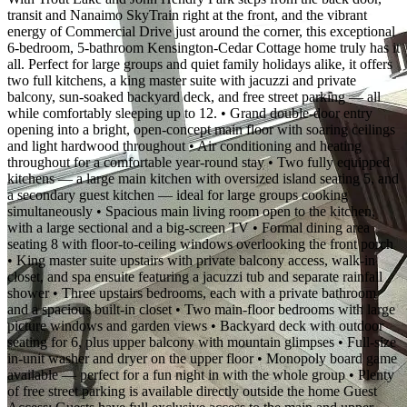
transit and Nanaimo SkyTrain right at the front, and the vibrant
energy of Commercial Drive just around the corner, this exceptional
6-bedroom, 5-bathroom Kensington-Cedar Cottage home truly has it
all. Perfect for large groups and quiet family holidays alike, it offers
two full kitchens, a king master suite with jacuzzi and private
balcony, sun-soaked backyard deck, and free street parking — all
while comfortably sleeping up to 12. • Grand double-door entry
opening into a bright, open-concept main floor with soaring ceilings
and light hardwood throughout • Air conditioning and heating
throughout for a comfortable year-round stay • Two fully equipped
kitchens — a large main kitchen with oversized island seating 5, and
a secondary guest kitchen — ideal for large groups cooking
simultaneously • Spacious main living room open to the kitchen,
with a large sectional and a big-screen TV • Formal dining area
seating 8 with floor-to-ceiling windows overlooking the front porch
• King master suite upstairs with private balcony access, walk-in
closet, and spa ensuite featuring a jacuzzi tub and separate rainfall
shower • Three upstairs bedrooms, each with a private bathroom
and a spacious built-in closet • Two main-floor bedrooms with large
picture windows and garden views • Backyard deck with outdoor
seating for 6, plus upper balcony with mountain glimpses • Full-size
in-unit washer and dryer on the upper floor • Monopoly board game
available — perfect for a fun night in with the whole group • Plenty
of free street parking is available directly outside the home Guest