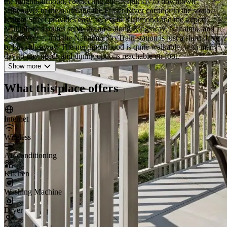
the neighbourhood, connecting guests quickly to downtown
Vancouver to the north and the Fraser River corridor to the south.
Knight Street provides easy access to Richmond and the airport.
Multiple bus routes serve the area along Kingsway, Nanaimo, and
29th Avenue, and the Nanaimo SkyTrain station is just a short drive
or bus ride away. The neighbourhood is quite walkable, with many
day-to-day needs and dining options reachable on foot.
Show more
What this place offers
Internet
Wireless
Air conditioning
Kitchen
Washing Machine
Dryer