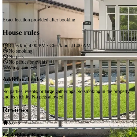
Exact location provided after booking
House rules
Check-in 4:00 PM · Check-out 11:00 AM
No smoking
No pets
No parties or events
Max 12 guests
Additional rules
No parties, events, or large gatherings No smoking in the property
and its vicinity No pets allowed
Reviews
5.0
· 5
Balakrishnan Kannan