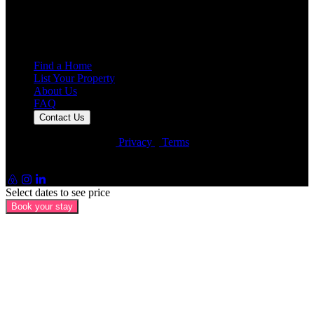
7,925
Reviews
25,000+
Guest Stays
Find a Home
List Your Property
About Us
FAQ
Contact Us
© Artin Properties 2026
•
Privacy
•
Terms
Artin Holdings Inc. and Artin Holdings LLC (DBA Artin
Properties)
Select dates to see price
Book your stay