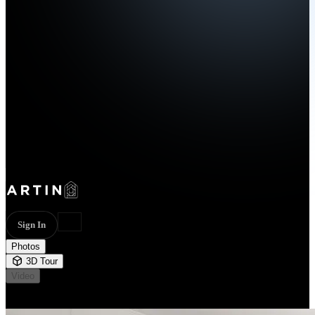
Sign In
Photos
3D Tour
Video
Not available
55 photos