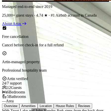
Managed end-to-end since 2019
25,000+ guest stays · 4.74 ★ · #1 Airbnb account in Canada
About Artin
Free cancellation
Cancel before check-in for a full refund
Artin-managed property
Professional hospitality team
Artin verified
24/7 support
12
Guests
6
Bedrooms
5
Bathrooms
—
Area
Overview
Amenities
Location
House Rules
Reviews
With Trout Lake and John Hendry Park steps from the back door,