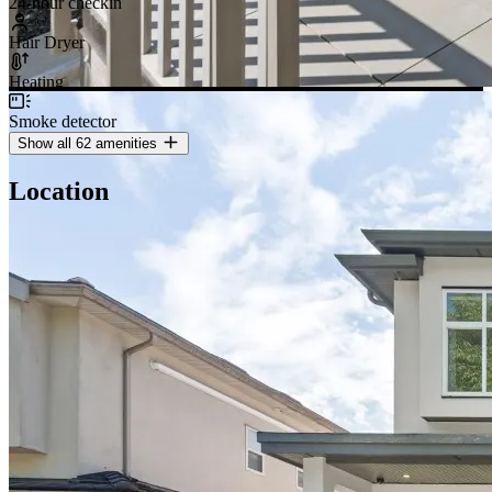
24-hour checkin
Hair Dryer
Heating
Smoke detector
Show all 62 amenities
Location