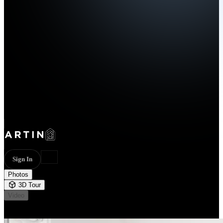
Sign In
Photos
3D Tour
Video
Not available
31 photos