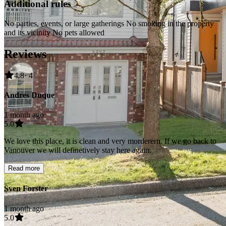
Additional rules
No parties, events, or large gatherings No smoking in the property
and its vicinity No pets allowed
Reviews
4.8
· 4
Andres Duque
1 month ago
5.0
We love this place, it is clean and very morderern. If we go back to
Vanouver we will definetively stay here again.
Read more
Sven Forster
1 month ago
5.0