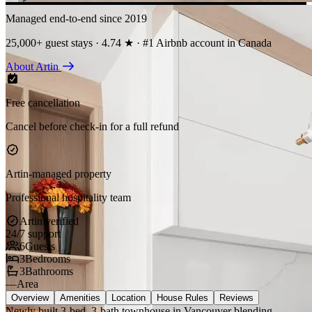
Managed end-to-end since 2019
25,000+ guest stays · 4.74 ★ · #1 Airbnb account in Canada
About Artin
Free cancellation
Cancel before check-in for a full refund
Artin-managed property
Professional hospitality team
Artin verified
24/7 support
6
Guests
3
Bedrooms
3
Bathrooms
—
Area
Overview
Amenities
Location
House Rules
Reviews
Newly built 3-bed, 3-bath townhouse in Vancouver blending