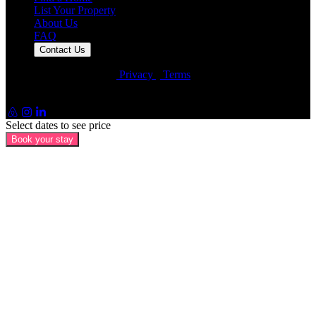
List Your Property
About Us
FAQ
Contact Us
© Artin Properties 2026
•
Privacy
•
Terms
Artin Holdings Inc. and Artin Holdings LLC (DBA Artin
Properties)
Select dates to see price
Book your stay