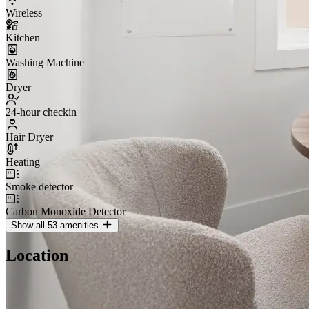
Wireless
Kitchen
Washing Machine
Dryer
24-hour checkin
Hair Dryer
Heating
Smoke detector
Carbon Monoxide Detector
Show all 53 amenities
Location