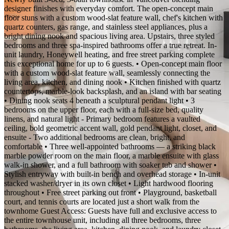
designer finishes with everyday comfort. The open-concept main
floor stuns with a custom wood-slat feature wall, chef's kitchen with
quartz counters, gas range, and stainless steel appliances, plus a
bright dining nook and spacious living area. Upstairs, three styled
bedrooms and three spa-inspired bathrooms offer a true retreat. In-
unit laundry, Honeywell heating, and free street parking complete
this exceptional home for up to 6 guests. • Open-concept main floor
with a custom wood-slat feature wall, seamlessly connecting the
living area, kitchen, and dining nook • Kitchen finished with quartz
countertops, marble-look backsplash, and an island with bar seating
• Dining nook seats 4 beneath a sculptural pendant light • 3
bedrooms on the upper floor, each with a full-size bed, quality
linens, and natural light - Primary bedroom features a vaulted
ceiling, bold geometric accent wall, gold pendant light, closet, and
ensuite - Two additional bedrooms are clean, bright, and
comfortable • Three well-appointed bathrooms — a striking black
marble powder room on the main floor, a marble ensuite with glass
walk-in shower, and a full bathroom with soaker tub and shower •
Stylish entryway with built-in bench and overhead storage • In-unit
stacked washer/dryer in its own closet • Light hardwood flooring
throughout • Free street parking out front • Playground, basketball
court, and tennis courts are located just a short walk from the
townhome Guest Access: Guests have full and exclusive access to
the entire townhouse unit, including all three bedrooms, three