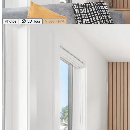
Photos
3D Tour
Video
· N/A