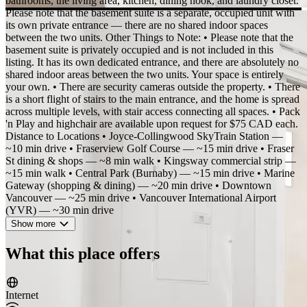
bathrooms, the living area, kitchen, dining nook, and laundry closet.
Please note that the basement suite is a separate, occupied unit with
its own private entrance — there are no shared indoor spaces
between the two units. Other Things to Note: • Please note that the
basement suite is privately occupied and is not included in this
listing. It has its own dedicated entrance, and there are absolutely no
shared indoor areas between the two units. Your space is entirely
your own. • There are security cameras outside the property. • There
is a short flight of stairs to the main entrance, and the home is spread
across multiple levels, with stair access connecting all spaces. • Pack
'n Play and highchair are available upon request for $75 CAD each.
Distance to Locations • Joyce-Collingwood SkyTrain Station —
~10 min drive • Fraserview Golf Course — ~15 min drive • Fraser
St dining & shops — ~8 min walk • Kingsway commercial strip —
~15 min walk • Central Park (Burnaby) — ~15 min drive • Marine
Gateway (shopping & dining) — ~20 min drive • Downtown
Vancouver — ~25 min drive • Vancouver International Airport
(YVR) — ~30 min drive
Show more
What this place offers
Internet