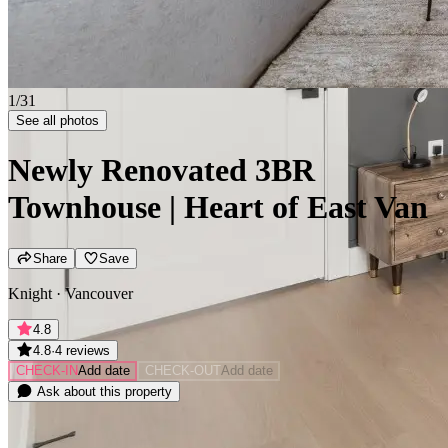
2/31
See all photos
Newly Renovated 3BR
Townhouse | Heart of East Van
Share
Save
Knight · Vancouver
4.8
4.8
·
4 reviews
CHECK-IN
Add date
CHECK-OUT
Add date
Ask about this property