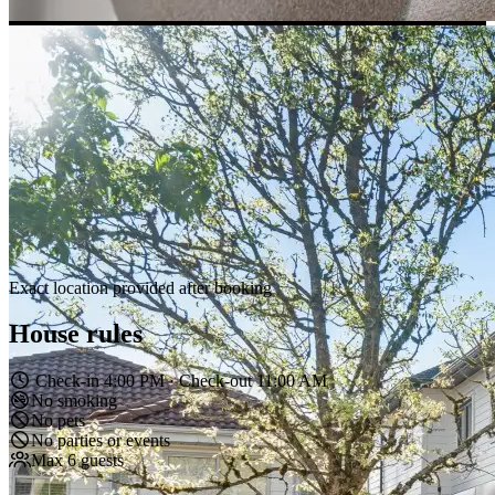
Exact location provided after booking
House rules
Check-in 4:00 PM · Check-out 11:00 AM
No smoking
No pets
No parties or events
Max 6 guests