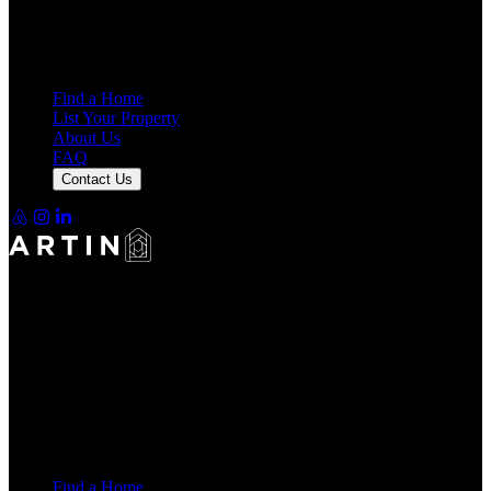
7,940
Reviews
25,000+
Guest Stays
Find a Home
List Your Property
About Us
FAQ
Contact Us
Making Rentals Easy With One Platform for Every Duration.
4.7
Average Rating
7,940
Reviews
25,000+
Guest Stays
Find a Home