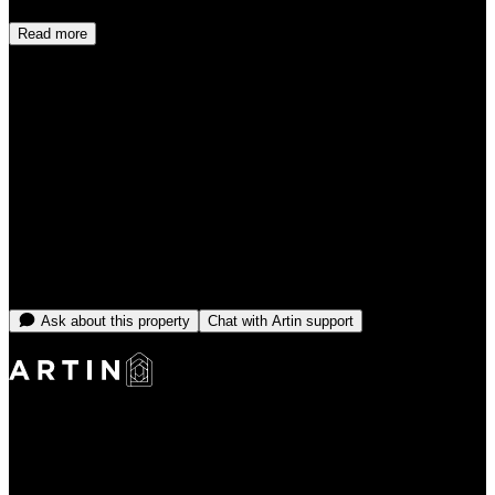
Read more
Cancellation policy
Cancel before check-in for a full refund. Cancellations made within
48 hours of check-in may be subject to a charge equal to the first
night.
Select dates to see price
No open dates online right now
Message the team and we'll find you something that fits.
Ask about this property
Chat with Artin support
Making Rentals Easy With One Platform for Every Duration.
4.7
Average Rating