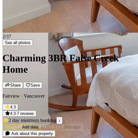
2/37
See all photos
Charming 3BR False Creek
Home
Share
Save
Fairview · Vancouver
4.3
4.3
·
7 reviews
2 day minimum
booking
i
MOVE-IN
Add date
MOVE-OUT
Add date
Ask about this property