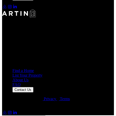
Making Rentals Easy With One Platform for Every Duration.
4.7
Average Rating
7,934
Reviews
25,000+
Guest Stays
Find a Home
List Your Property
About Us
FAQ
Contact Us
© Artin Properties 2026
•
Privacy
•
Terms
Artin Holdings Inc. and Artin Holdings LLC (DBA Artin
Properties)