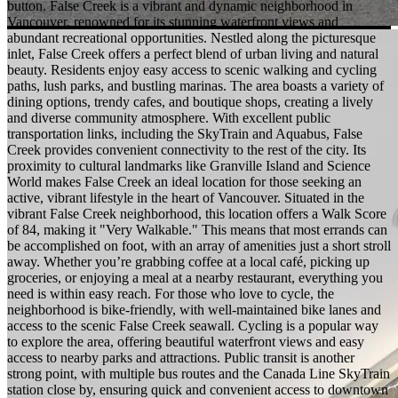
button. False Creek is a vibrant and dynamic neighborhood in
Vancouver, renowned for its stunning waterfront views and
abundant recreational opportunities. Nestled along the picturesque
inlet, False Creek offers a perfect blend of urban living and natural
beauty. Residents enjoy easy access to scenic walking and cycling
paths, lush parks, and bustling marinas. The area boasts a variety of
dining options, trendy cafes, and boutique shops, creating a lively
and diverse community atmosphere. With excellent public
transportation links, including the SkyTrain and Aquabus, False
Creek provides convenient connectivity to the rest of the city. Its
proximity to cultural landmarks like Granville Island and Science
World makes False Creek an ideal location for those seeking an
active, vibrant lifestyle in the heart of Vancouver. Situated in the
vibrant False Creek neighborhood, this location offers a Walk Score
of 84, making it "Very Walkable." This means that most errands can
be accomplished on foot, with an array of amenities just a short stroll
away. Whether you’re grabbing coffee at a local café, picking up
groceries, or enjoying a meal at a nearby restaurant, everything you
need is within easy reach. For those who love to cycle, the
neighborhood is bike-friendly, with well-maintained bike lanes and
access to the scenic False Creek seawall. Cycling is a popular way
to explore the area, offering beautiful waterfront views and easy
access to nearby parks and attractions. Public transit is another
strong point, with multiple bus routes and the Canada Line SkyTrain
station close by, ensuring quick and convenient access to downtown