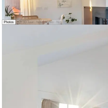
Photos
3D Tour
· N/A
Video
· N/A