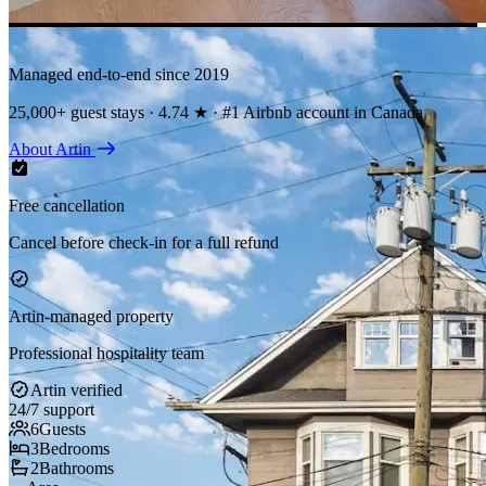
Managed end-to-end since 2019
25,000+ guest stays · 4.74 ★ · #1 Airbnb account in Canada
About Artin
Free cancellation
Cancel before check-in for a full refund
Artin-managed property
Professional hospitality team
Artin verified
24/7 support
6
Guests
3
Bedrooms
2
Bathrooms