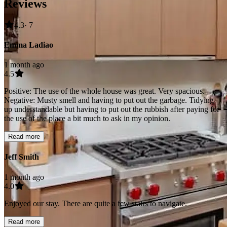
Reviews
4.3
· 7
Emma Ladiao
1 month ago
4.5
Positive: The use of the whole house was great. Very spacious.
Negative: Musty smell and having to put out the garbage. Tidying
up understandable but having to put out the rubbish after paying for
the use of the place a bit much to ask in my opinion.
Read more
Jeff Smith
1 month ago
4.0
Enjoyed our stay. There are quite a few stairs to navigate.
Read more