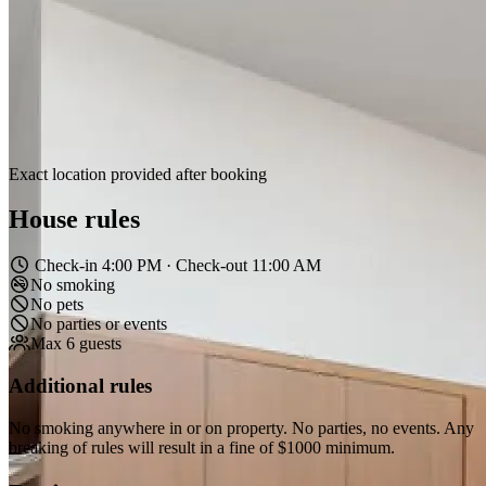
Exact location provided after booking
House rules
Check-in 4:00 PM · Check-out 11:00 AM
No smoking
No pets
No parties or events
Max 6 guests
Additional rules
No smoking anywhere in or on property. No parties, no events. Any
breaking of rules will result in a fine of $1000 minimum.