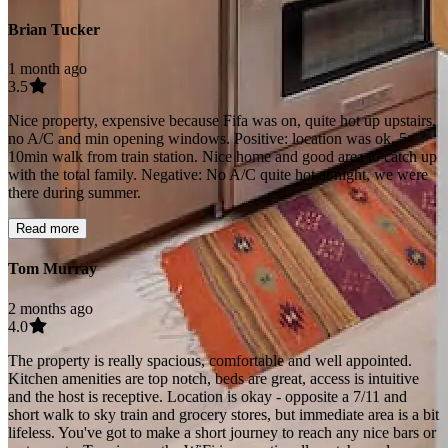
Brian Tucker
1 month ago
3.5
Nice property, expensive because Fifa was on, quite hot up upstairs,
no A/C and min opening windows. Positive: location was ok, 5-
10min walk from train station. Nice home and good area to catch up
with the total family. Negative: No A/C quite hot at night, we were
there during summer.
Read more
Tom Murray
2 months ago
4.0
The property is really spacious, comfortable and well appointed.
Kitchen amenities are top notch, beds are great, access is intuitive
and the host is receptive. Location is okay - opposite a 7/11 and
short walk to sky train and grocery stores, but immediate area is a bit
lifeless. You've got to make a short journey to reach any nice bars or