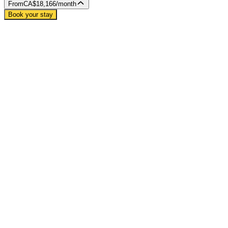
From
CA$18,166
/month
Book your stay