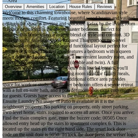
—
Area
Overview
Amenities
Location
House Rules
Reviews
Welcome to this charming townhouse, where Scandinavian style
meets modern comfort. Featuring beautiful wood beams and vaulted
ceilings, the space is inviting and spacious. Relax by the living room
fireplace or unwind in the serene master bedroom. Perfect for
families, this home offers a unique blend of style and comfort. 3D
Walkthroughs Available Upon Request This spacious two-level
townhouse offers a comfortable and functional layout perfect for
families or groups. The first level features a bedroom with a queen
bed, a dedicated office with a desk, a convenient laundry room, and
a second bedroom with bunk beds (double and twin). A full
bathroom with a tub/shower completes this level. Upstairs, you'll
find an inviting living room, a dining room ideal for family meals,
and a well-equipped kitchen. An additional office area provides
space for work or study. The master bedroom offers a serene retreat
with a full en-suite bath, and a powder room adds extra convenience
for guests. Guests have access to the entire home, it is private.
Ensuite Laundry No usage of Patio is available as it is the
neighbours property. No parking on property, only street parking.
Two-level home, stairs required to access all areas. Once you arrive:
Find the main complex gate, enter the buzzer code: 00505 Once
allowed entry head up the stairs to apartment complex 6. This is
located up the stairs on the right hand side. The smart lock door
code on the unit door is 5050. To lock the door press the weiser logo