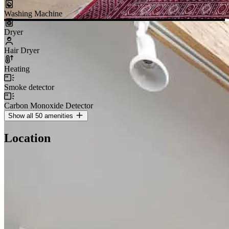
Washing Machine
Dryer
Hair Dryer
Heating
Smoke detector
Carbon Monoxide Detector
Show all 50 amenities
Location