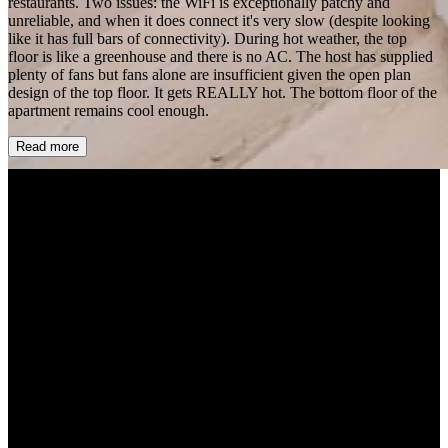
restaurants. Two issues: the WiFi is exceptionally patchy and
unreliable, and when it does connect it's very slow (despite looking
like it has full bars of connectivity). During hot weather, the top
floor is like a greenhouse and there is no AC. The host has supplied
plenty of fans but fans alone are insufficient given the open plan
design of the top floor. It gets REALLY hot. The bottom floor of the
apartment remains cool enough.
Read more
+32 more
ChingWa Chan
2 months ago
5.0
Our family had a wonderful 5 night stay at this property. There were
certain things that we didn’t expect (this is a walk up, our parents
who are 70 ish yo had difficulty walking up and down every day).
The property nonetheless was as described. Parking as other reviews
said was tricky but we managed to only spend $20 CAD on parking
for the 5 night stay since we weren’t home most of the time. The
Airbnb has two floors and is very spacious with lots of rooms. The
lower floor has 2 bedrooms, bathroom, kids/laundry room, and an
office. The upper floor/attic has the master bedroom and the
living/kitchen space. The layout was very elegant and our family