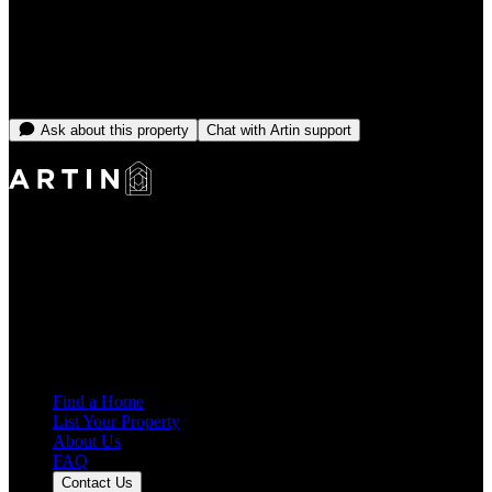
From
CA$18,166
/month
No open dates online right now
Message the team and we'll find you something that fits.
Ask about this property
Chat with Artin support
Making Rentals Easy With One Platform for Every Duration.
4.7
Average Rating
7,934
Reviews
25,000+
Guest Stays
Find a Home
List Your Property
About Us
FAQ
Contact Us