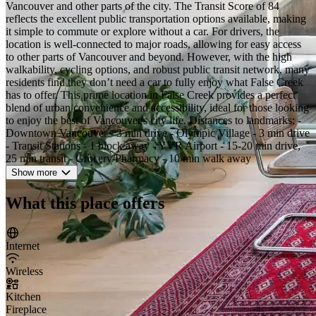
Vancouver and other parts of the city. The Transit Score of 84
reflects the excellent public transportation options available, making
it simple to commute or explore without a car. For drivers, the
location is well-connected to major roads, allowing for easy access
to other parts of Vancouver and beyond. However, with the high
walkability, cycling options, and robust public transit network, many
residents find they don’t need a car to fully enjoy what False Creek
has to offer. This prime location in False Creek provides a perfect
blend of urban convenience and accessibility, ideal for those looking
to enjoy the best of Vancouver's city life. Distances to landmarks: -
Downtown Vancouver - 3 min drive - Olympic Village - 3 min drive
- Transit Stations - 1 block away - YVR Airport - 15-20 min drive,
25 min transit - Grocery/Pharmacy - 10 min walk away
Show more
What this place offers
Internet
Wireless
Kitchen
Fireplace