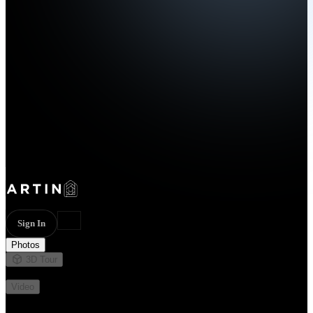
Sign In
Photos
3D Tour
Not available
Video
Not available
37 photos