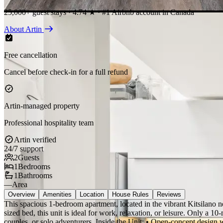
25,000+ guest stays · 4.74 ★ · #1 Airbnb account in Canada
About Artin
Free cancellation
Cancel before check-in for a full refund
Artin-managed property
Professional hospitality team
Artin verified
24/7 support
2
Guests
1
Bedrooms
1
Bathrooms
—
Area
Overview
Amenities
Location
House Rules
Reviews
This spacious 1-bedroom apartment, located in the vibrant Kitsilano n
sized bed, this unit is ideal for work, relaxation, or leisure. Only a 10
couples, or solo adventurers. Inside the Unit: • Open-concept design