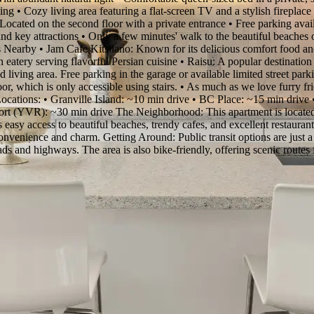
ng • Cozy living area featuring a flat-screen TV and a stylish fireplace 
cated on the second floor with a private entrance • Free parking availab
nd key attractions • Only a few minutes' walk to the beautiful beaches of
 Nearby • Jam Cafe Kitsilano: Known for its delicious comfort food and
n eatery serving flavorful Persian cuisine • Raisu: A popular destinatio
d living area. Free parking in the garage or available limited street parki
oor, which is only accessible using stairs. • As much as we love furry fr
Locations: • Granville Island: ~10 min drive • BC Place: ~15 min drive
t (YVR): ~30 min drive The Neighborhood: This apartment is located i
s easy access to beautiful beaches, trendy cafes, and excellent restauran
f convenience and charm. Getting Around: Public transit options are jus
ads and highways. The area is also bike-friendly, offering scenic routes 