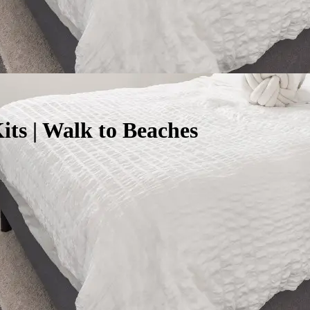
ts | Walk to Beaches