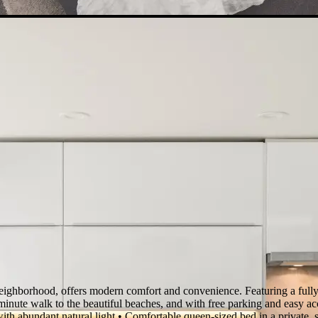
eighborhood, offers modern comfort and convenience. Featuring a fully-
-minute walk to the beautiful beaches, and with free parking and easy acces
 with abundant natural light • Comfortable queen-sized bed in a priva