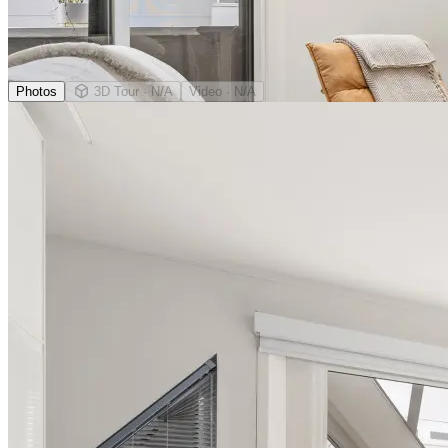
Photos
3D Tour
· N/A
Video
· N/A