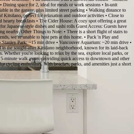
• Dining space for 2, ideal for meals or work sessions • In-unit
le in the garage, plus limited street parking • Walking distance to
 Kitsilano, perfect for relaxation and outdoor activities • Close to
 hearty breakfasts • The Cider House: A cozy spot offering a great
n for Japanese-style dishes and sushi rolls Guest Access: Guests have
ng nearby. Other Things to Note: • There is a short flight of stairs to
iends, we’re unable to host pets at this home. • Pack 'n Play and
 • Stanley Park: ~15 min drive • Vancouver Aquarium: ~20 min drive •
n the sought-after Kitsilano neighborhood, known for its laid-back
ts. Whether you're looking to relax by the sea, explore local parks, or
t a 5-minute walk away, providing quick access to downtown and other
for cycling enthusiasts. With beaches, parks, and amenities just a short