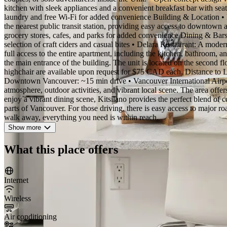
kitchen with sleek appliances and a convenient breakfast bar with seati
laundry and free Wi-Fi for added convenience Building & Location • Lo
the nearest public transit station, providing easy access to downtown a
grocery stores, cafes, and parks for added convenience Dining & Bars
selection of craft ciders and casual bites • Delara Restaurant: A moder
full access to the entire apartment, including the kitchen, bathroom, an
the main entrance of the building. The unit is located on the second fl
highchair are available upon request for $75 CAD each. Distance to 
Downtown Vancouver: ~15 min drive • Vancouver International Airpor
atmosphere, outdoor activities, and vibrant local scene. The area offer
enjoy a vibrant dining scene, Kitsilano provides the perfect blend o
parts of Vancouver. For those driving, there is easy access to major ro
walk away, everything you need is within reach.
Show more
What this place offers
Internet
Wireless
Air conditioning