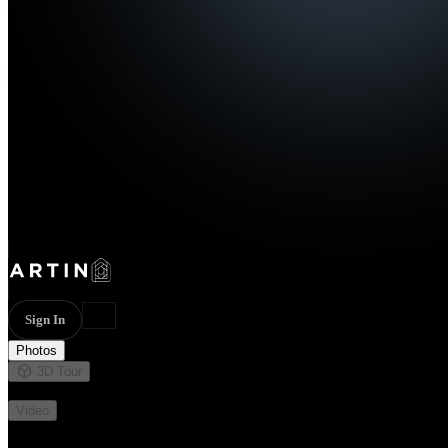
Sign In
Photos
3D Tour
Not available
Video
Not available
27 photos