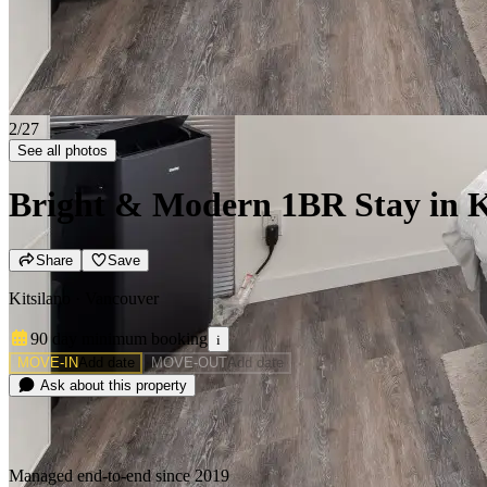
2/27
See all photos
Bright & Modern 1BR Stay in Ki
Share
Save
Kitsilano · Vancouver
90 day minimum
booking
i
MOVE-IN
Add date
MOVE-OUT
Add date
Ask about this property
Managed end-to-end since 2019