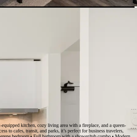
equipped kitchen, cozy living area with a fireplace, and a queen-
s to cafes, transit, and parks, it’s perfect for business travelers,
te, serene bedroom • Full bathroom with a shower/tub combo • Modern