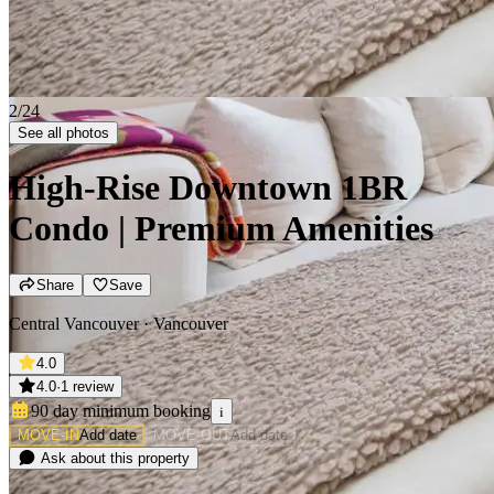
2/24
See all photos
High-Rise Downtown 1BR
Condo | Premium Amenities
Share
Save
Central Vancouver · Vancouver
4.0
4.0
·
1 review
90 day minimum
booking
i
MOVE-IN
Add date
MOVE-OUT
Add date
Ask about this property