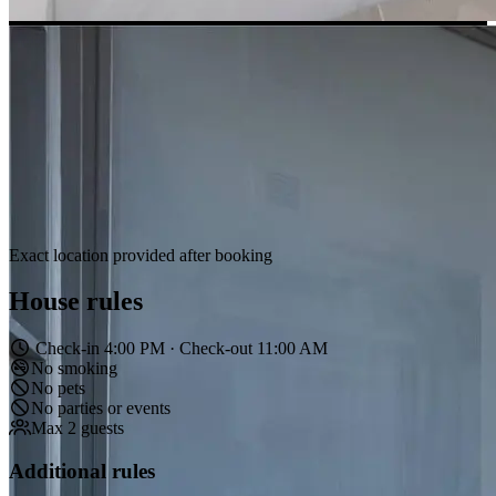
Exact location provided after booking
House rules
Check-in 4:00 PM · Check-out 11:00 AM
No smoking
No pets
No parties or events
Max 2 guests
Additional rules