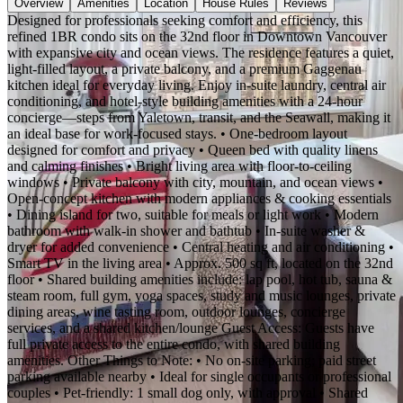
Overview
Amenities
Location
House Rules
Reviews
Designed for professionals seeking comfort and efficiency, this
refined 1BR condo sits on the 32nd floor in Downtown Vancouver
with expansive city and ocean views. The residence features a quiet,
light-filled layout, a private balcony, and a premium Gaggenau
kitchen ideal for everyday living. Enjoy in-suite laundry, central air
conditioning, and hotel-style building amenities with a 24-hour
concierge—steps from Yaletown, transit, and the Seawall, making it
an ideal base for work-focused stays. • One-bedroom layout
designed for comfort and privacy • Queen bed with quality linens
and calming finishes • Bright living area with floor-to-ceiling
windows • Private balcony with city, mountain, and ocean views •
Open-concept kitchen with modern appliances & cooking essentials
• Dining island for two, suitable for meals or light work • Modern
bathroom with walk-in shower and bathtub • In-suite washer &
dryer for added convenience • Central heating and air conditioning •
Smart TV in the living area • Approx. 500 sq ft, located on the 32nd
floor • Shared building amenities include: lap pool, hot tub, sauna &
steam room, full gym, yoga spaces, study and music lounges, private
dining areas, wine tasting room, outdoor lounges, concierge
services, and a shared kitchen/lounge Guest Access: Guests have
full private access to the entire condo, with shared building
amenities. Other Things to Note: • No on-site parking; paid street
parking available nearby • Ideal for single occupants or professional
couples • Pet-friendly: 1 small dog only, with approval • Shared