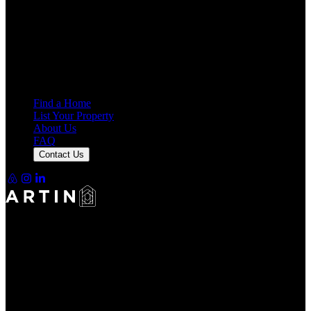
4.7
Average Rating
7,919
Reviews
25,000+
Guest Stays
Find a Home
List Your Property
About Us
FAQ
Contact Us
Making Rentals Easy With One Platform for Every Duration.
4.7
Average Rating
7,919
Reviews