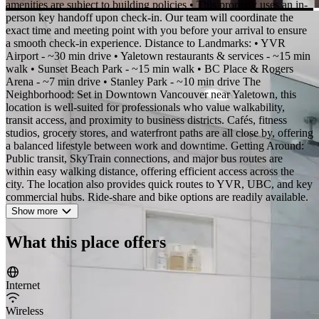
amenities are subject to building policies • This property uses an in-
person key handoff upon check-in. Our team will coordinate the
exact time and meeting point with you before your arrival to ensure
a smooth check-in experience. Distance to Landmarks: • YVR
Airport - ~30 min drive • Yaletown restaurants & services - ~15 min
walk • Sunset Beach Park - ~15 min walk • BC Place & Rogers
Arena - ~7 min drive • Stanley Park - ~10 min drive The
Neighborhood: Set in Downtown Vancouver near Yaletown, this
location is well-suited for professionals who value walkability,
transit access, and proximity to business districts. Cafés, fitness
studios, grocery stores, and waterfront paths are all close by, offering
a balanced lifestyle between work and downtime. Getting Around:
Public transit, SkyTrain connections, and major bus routes are
within easy walking distance, offering efficient access across the
city. The location also provides quick routes to YVR, UBC, and key
commercial hubs. Ride-share and bike options are readily available.
Show more
What this place offers
Internet
Wireless