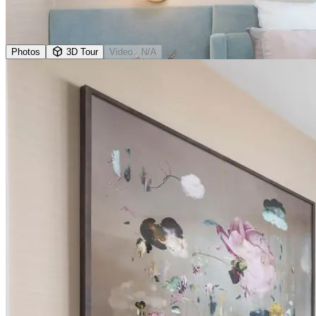
Photos
3D Tour
Video
· N/A