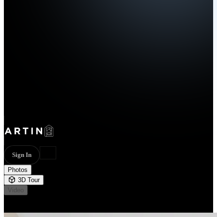
Sign In
Photos
3D Tour
Video
Not available
24 photos