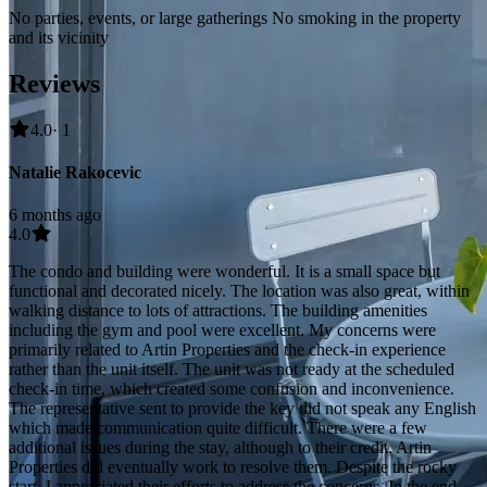
No parties, events, or large gatherings No smoking in the property
and its vicinity
Reviews
4.0
· 1
Natalie Rakocevic
6 months ago
4.0
The condo and building were wonderful. It is a small space but
functional and decorated nicely. The location was also great, within
walking distance to lots of attractions. The building amenities
including the gym and pool were excellent. My concerns were
primarily related to Artin Properties and the check-in experience
rather than the unit itself. The unit was not ready at the scheduled
check-in time, which created some confusion and inconvenience.
The representative sent to provide the key did not speak any English
which made communication quite difficult. There were a few
additional issues during the stay, although to their credit, Artin
Properties did eventually work to resolve them. Despite the rocky
start, I appreciated their efforts to address the concerns. In the end,