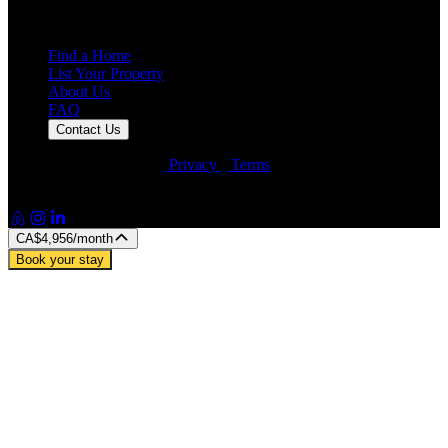
25,000+
Guest Stays
Find a Home
List Your Property
About Us
FAQ
Contact Us
© Artin Properties 2026
•
Privacy
•
Terms
Artin Holdings Inc. and Artin Holdings LLC (DBA Artin
Properties)
CA$4,956
/month
Book your stay