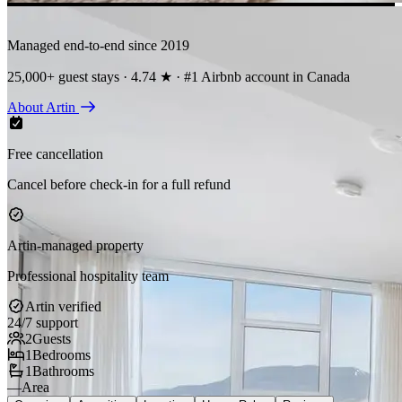
Managed end-to-end since 2019
25,000+ guest stays · 4.74 ★ · #1 Airbnb account in Canada
About Artin
Free cancellation
Cancel before check-in for a full refund
Artin-managed property
Professional hospitality team
Artin verified
24/7 support
2
Guests
1
Bedrooms
1
Bathrooms
—
Area