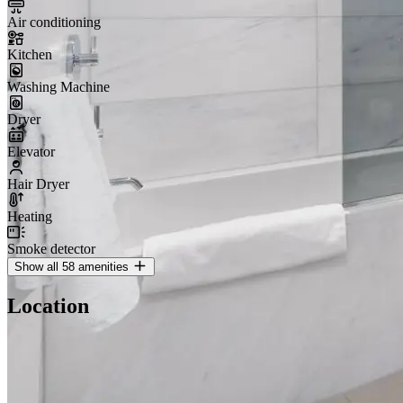
Air conditioning
Kitchen
Washing Machine
Dryer
Elevator
Hair Dryer
Heating
Smoke detector
Show all 58 amenities
Location