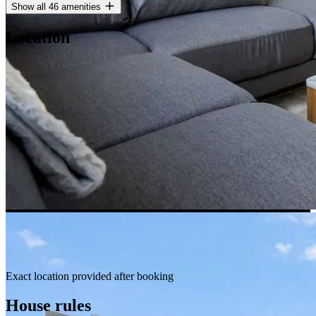
Show all 46 amenities
Location
Exact location provided after booking
House rules