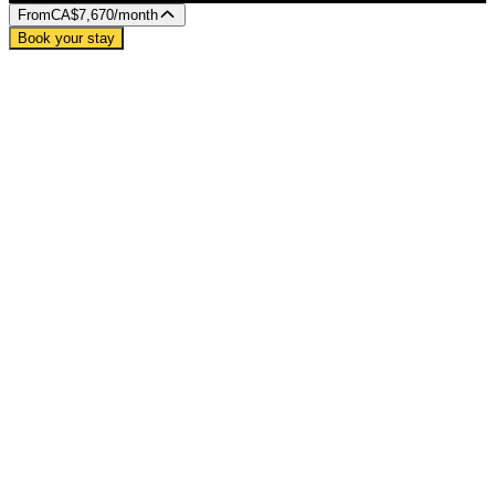
From
CA$7,670
/month
Book your stay