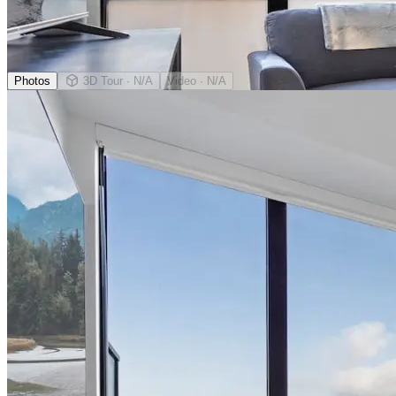
Photos
3D Tour
· N/A
Video
· N/A