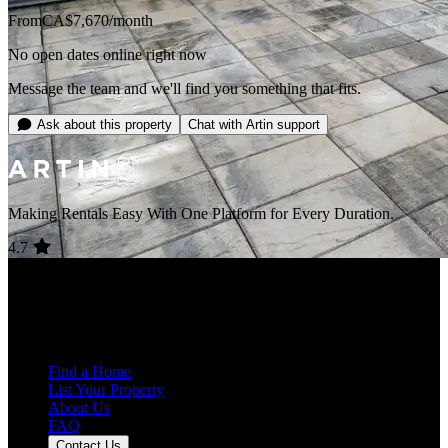
From
CA$7,670
/month
No open dates online right now
Message the team and we'll find you something that fits.
Ask about this property
Chat with Artin support
Making Rentals Easy With One Platform for Every Duration.
4.7
Average Rating
+39 more
7,932
Reviews
25,000+
Guest Stays
Find a Home
List Your Property
About Us
FAQ
Contact Us