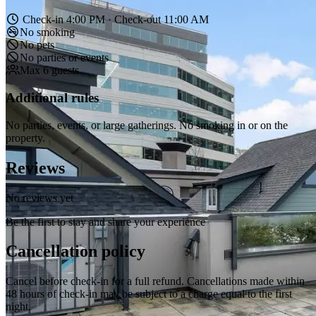
Check-in 4:00 PM · Check-out 11:00 AM
No smoking
No pets
No parties or events
Max 6 guests
Additional rules
No parties, events, or large gatherings. No smoking in or on the
property.
Reviews
No reviews yet
Be the first to stay and share your experience
Cancellation policy
Cancel before check-in for a full refund. Cancellations made within
48 hours of check-in may be subject to a charge equal to the first
night.