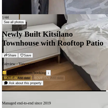
2/44
See all photos
Newly Built Kitsilano
Townhouse with Rooftop Patio
Share
Save
Fairview · Vancouver
90 day minimum
booking
i
MOVE-IN
Add date
MOVE-OUT
Add date
Ask about this property
Managed end-to-end since 2019