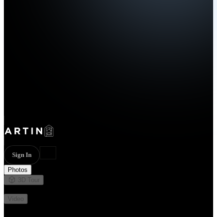
Sign In
Photos
3D Tour
Not available
Video
Not available
44 photos