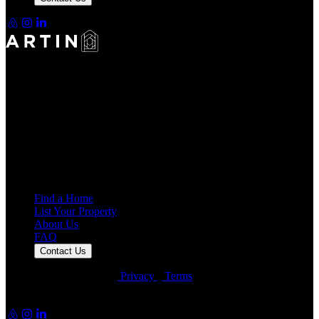
Making Rentals Easy With One Platform for Every Duration.
4.7
Average Rating
7,932
Reviews
25,000+
Guest Stays
Find a Home
List Your Property
About Us
FAQ
Contact Us
© Artin Properties 2026
•
Privacy
•
Terms
Artin Holdings Inc. and Artin Holdings LLC (DBA Artin
Properties)