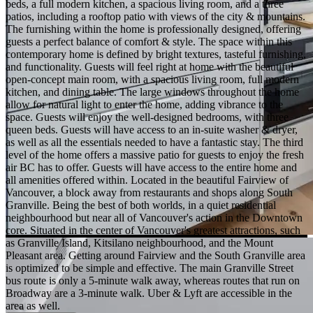
beds, a full modern kitchen, a spacious living room, and a three
patios, including a rooftop patio with views of the city & mountains.
The furnishing within the home is professionally designed, offering
guests a perfect balance of comfort & style. The space within this
contemporary home is defined by bright textures, tasteful furnishing,
and functionality. Guests will feel right at home with the beautiful
open-concept main room, with a spacious living room, full modern
kitchen, and dining table. The large windows throughout the home
allow for natural light to enter the home, adding vibrance to the
space. Guests will enjoy the well-designed bedrooms, with three
queen beds. Guests will have access to an in-suite washer & dryer,
as well as all the essentials needed to have a fantastic stay. The third
level of the home offers a massive patio for guests to enjoy the fresh
air BC has to offer. Guests will have access to the entire home and
all amenities offered within. Located in the beautiful Fairview of
Vancouver, a block away from restaurants and shops along South
Granville. Being the best of both worlds, in a quiet residential
neighbourhood but near all of Vancouver's action in the Downtown
core. Situated in the center of Vancouver's greatest attractions, such
as Granville Island, Kitsilano neighbourhood, and the Mount
Pleasant area. Getting around Fairview and the South Granville area
is optimized to be simple and effective. The main Granville Street
bus route is only a 5-minute walk away, whereas routes that run on
Broadway are a 3-minute walk. Uber & Lyft are accessible in the
area as well.