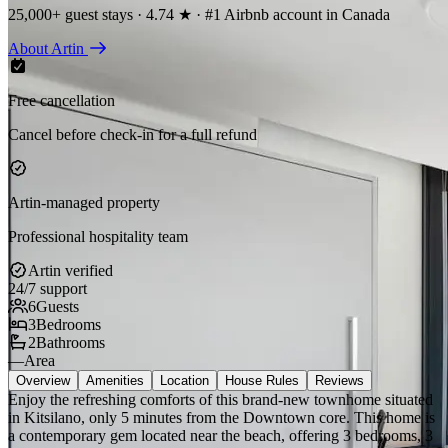
25,000+ guest stays · 4.74 ★ · #1 Airbnb account in Canada
About Artin
Free cancellation
Cancel before check-in for a full refund
Artin-managed property
Professional hospitality team
Artin verified
24/7 support
6
Guests
3
Bedrooms
2
Bathrooms
—
Area
Overview
Amenities
Location
House Rules
Reviews
Enjoy the refreshing comforts of this brand-new townhome situated
in Kitsilano, only 5 minutes from the Downtown core. This home is
a contemporary gem located near the beach, offering 3 bedrooms, 3