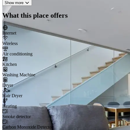
Show more
What this place offers
Internet
Wireless
Air conditioning
Kitchen
Washing Machine
Dryer
Hair Dryer
Heating
Smoke detector
Carbon Monoxide Detector