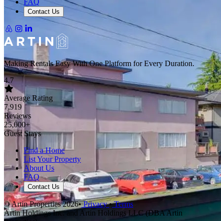
FAQ
Contact Us
Making Rentals Easy With One Platform for Every Duration.
4.7
Average Rating
7,919
Reviews
25,000+
Guest Stays
Find a Home
List Your Property
About Us
FAQ
Contact Us
© Artin Properties 2026
•
Privacy
•
Terms
Artin Holdings Inc. and Artin Holdings LLC (DBA Artin