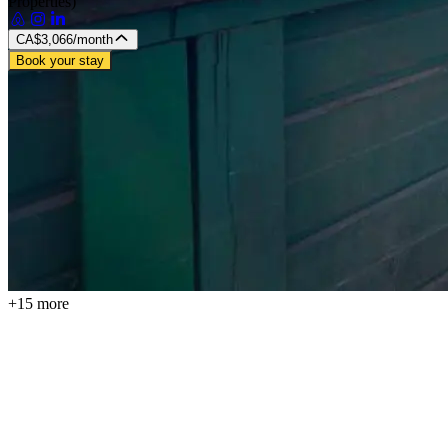
Properties)
CA$3,066
/month
Book your stay
+15 more