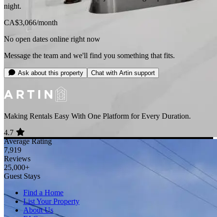
night.
CA$3,066
/month
No open dates online right now
Message the team and we'll find you something that fits.
Ask about this property
Chat with Artin support
Making Rentals Easy With One Platform for Every Duration.
4.7
Average Rating
7,919
Reviews
25,000+
Guest Stays
Find a Home
List Your Property
About Us