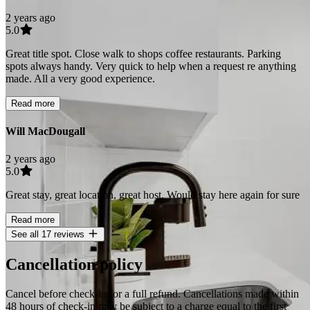
2 years ago
5.0
Great title spot. Close walk to shops coffee restaurants. Parking
spots always handy. Very quick to help when a request re anything
made. All a very good experience.
Read more
Will MacDougall
2 years ago
5.0
Great stay, great location, great host. Would stay here again for sure
Read more
See all 17 reviews
Cancellation policy
Cancel before check-in for a full refund. Cancellations made within
48 hours of check-in may be subject to a charge equal to the first