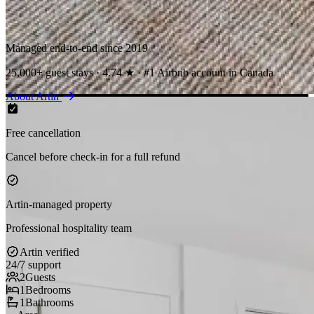
Managed end-to-end since 2019
25,000+ guest stays · 4.74 ★ · #1 Airbnb account in Canada
About Artin
Free cancellation
Cancel before check-in for a full refund
Artin-managed property
Professional hospitality team
Artin verified
24/7 support
2
Guests
1
Bedrooms
1
Bathrooms