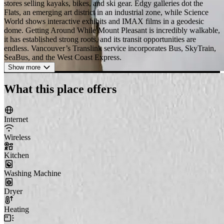
stores selling kayaks, bikes, and ski gear. Edgy galleries dot the
Flats, an emerging art district in an industrial zone, while Science
World shows interactive exhibits and IMAX films in a geodesic
dome. Getting Around While Mount Pleasant is incredibly walkable,
it has established strong roots, and its transit opportunities are
endless. Vancouver’s Translink service incorporates Bus, SkyTrain,
SeaBus, and the West Coast Express.
Show more
What this place offers
Internet
Wireless
Kitchen
Washing Machine
Dryer
Heating