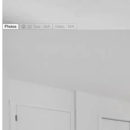
Photos
3D Tour
· N/A
Video
· N/A