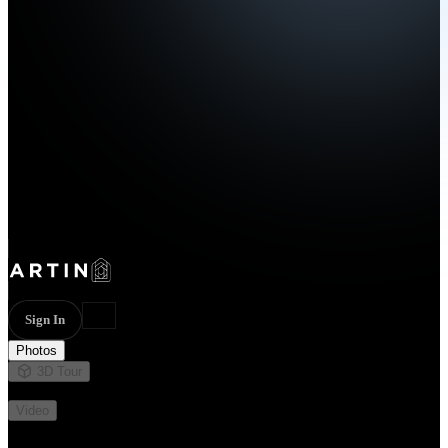
Sign In
Photos
3D Tour
Not available
Video
Not available
20 photos