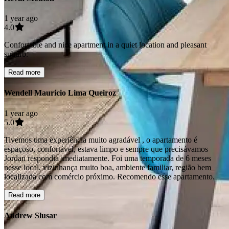
1 year ago
4.0
Confortable and nice apartment in a quiet location and pleasant
suburb.
Read more
Wendell Mauricio Lima Queiroz
1 year ago
5.0
Tivemos uma experiência muito agradável , o apartamento é
espaçoso, confortável, estava limpo e sempre que precisávamos
Jordan respondia imediatamente. Foi uma temporada de 6 meses
nesse local, vizinhança muito boa, ambiente familiar, região bem
localizada com comércio próximo. Recomendo esse apartamento.
Read more
Andrew Slusar