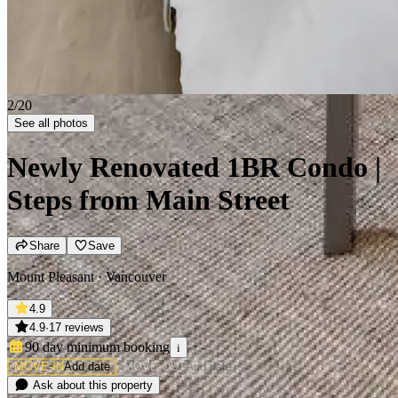
2/20
See all photos
Newly Renovated 1BR Condo |
Steps from Main Street
Share
Save
Mount Pleasant · Vancouver
4.9
4.9
·
17 reviews
90 day minimum
booking
i
MOVE-IN
Add date
MOVE-OUT
Add date
Ask about this property