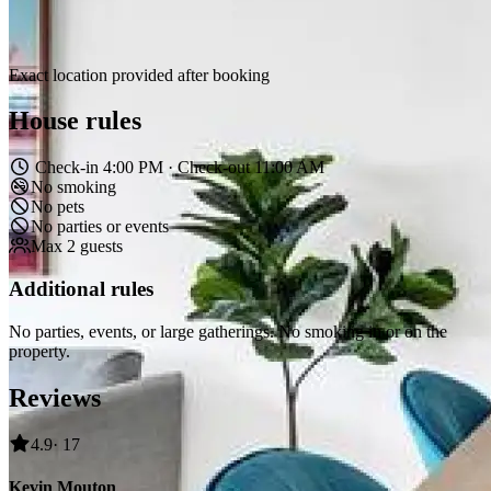
Exact location provided after booking
House rules
Check-in 4:00 PM · Check-out 11:00 AM
No smoking
No pets
No parties or events
Max 2 guests
Additional rules
No parties, events, or large gatherings. No smoking in or on the
property.
Reviews
4.9
· 17
Kevin Mouton