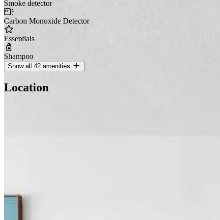
Smoke detector
Carbon Monoxide Detector
Essentials
Shampoo
Show all 42 amenities
Location