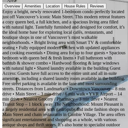
—
Area
Overview
Amenities
Location
House Rules
Reviews
Enjoy a bright, newly renovated 1-bedroom condo perfectly located
just off Vancouver’s iconic Main Street. This modern retreat features
a cozy queen bed, a full kitchen, and a spacious living area filled
with natural light. Tastefully furnished and designed for comfort, it’s
the ideal home base for exploring local cafés, restaurants, and
boutique shops in one of Vancouver’s most walkable
neighborhoods. • Bright living area with Smart TV & comfortable
seating • Fully equipped modern kitchen with updated appliances
and cooking essentials • Dining area for up to four guests • Spacious
bedroom with queen bed & fresh linens • Full bathroom with
bathtub & shower combo • Hardwood flooring & large windows
with natural light • Shared laundry available in the building Guest
Access: Guests have full access to the entire unit and all in-suite
amenities, including a shared laundry room available in the building.
Free street parking is available in the lane and most surrounding
streets. Distances from Landmarks: • Downtown Vancouver – 8 min
drive • Main Street – 3 min drive / 6 min walk • YVR Airport – 14
min drive • Nearest Grocery / Pharmacy – 3 min drive • Nearest
Transit Stop – 1 block away The Neighborhood: Mount Pleasant is
a largely residential area with gastropubs and indie fashion shops on
Main Street and chain restaurants in Cambie Village. The area offers
significant entertainment and shopping as a whole, with various
antique shops and thrift stores. It’s also home to specialist outdoor