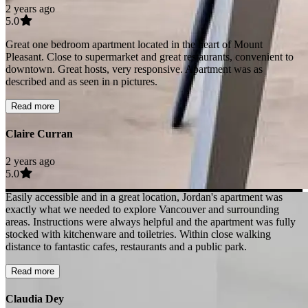
2 years ago
5.0
Great one bedroom apartment located in the heart of Mount
Pleasant. Close to supermarket and great restaurants, convenient to
downtown. Great hosts, very responsive. Apartment was as
described and as seen in n pictures.
Read more
Claire Curran
2 years ago
5.0
Easily accessible and in a great location, Jordan's apartment was
exactly what we needed to explore Vancouver and surrounding
areas. Instructions were always helpful and the apartment was fully
stocked with kitchenware and toiletries. Within close walking
distance to fantastic cafes, restaurants and a public park.
Read more
Claudia Dey