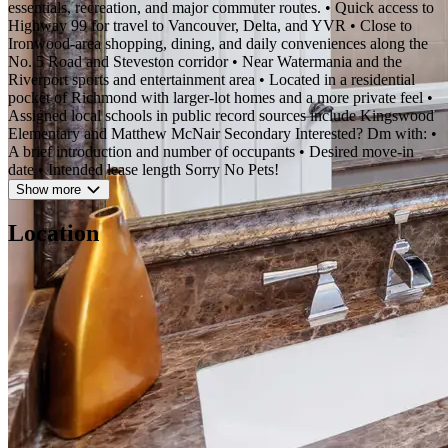
essentials, recreation, and major commuter routes. • Quick access to
Highway 99 for travel to Vancouver, Delta, and YVR • Close to
Ironwood-area shopping, dining, and daily conveniences along the
No. 5 Road and Steveston corridor • Near Watermania and the
Riverport sports and entertainment area • Located in a residential
pocket of Richmond with larger-lot homes and a more private feel •
Assigned local schools in public record sources include Kingswood
Elementary and Matthew McNair Secondary Interested? Dm with: •
A brief introduction and number of occupants • Desired move-in
date • Intended lease length Sorry No Pets!
Show more
Location