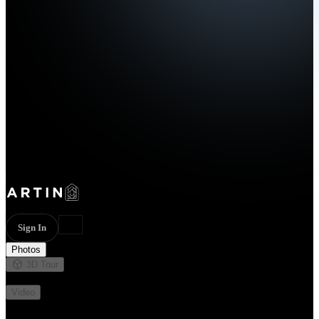
Sign In
Photos
3D Tour
Not available
Video
Not available
20 photos