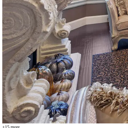
+15 more