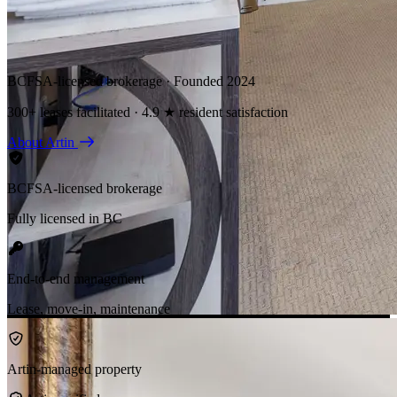
BCFSA-licensed brokerage · Founded 2024
300+ leases facilitated · 4.9 ★ resident satisfaction
About Artin
BCFSA-licensed brokerage
Fully licensed in BC
End-to-end management
Lease, move-in, maintenance
Artin-managed property