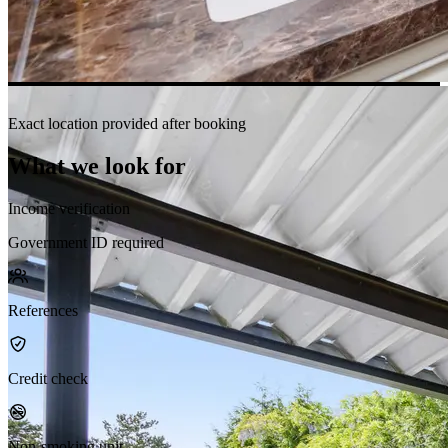
Exact location provided after booking
What we look for
Income verification
Government ID required
References
Credit check
Non-smoking unit