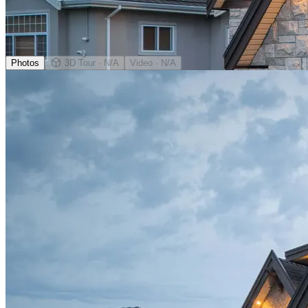
Photos
3D Tour
· N/A
Video
· N/A