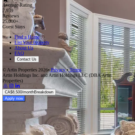
Average Rating
7,939
Reviews
25,000+
Guest Stays
Find a Home
List Your Property
About Us
FAQ
Contact Us
© Artin Properties 2026
•
Privacy
•
Terms
Artin Holdings Inc. and Artin Holdings LLC (DBA Artin
Properties)
CA$8,500
/month
Breakdown
Apply now