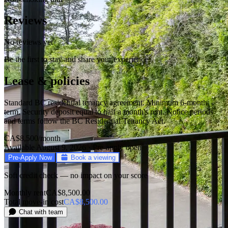
Reviews
No reviews yet
Be the first to stay and share your experience
Lease & policies
Standard BC residential tenancy agreement. Minimum 6-month
term. Security deposit equal to half a month's rent. Notice periods
and terms follow the BC Residential Tenancy Act.
CA$8,500
/month
Available August 9, 2026 · Pre-apply open
Pre-Apply Now
Book a viewing
Soft credit check — no impact on your score
Monthly rent
CA$8,500.00
Total move-in cost
CA$8,500.00
Chat with team