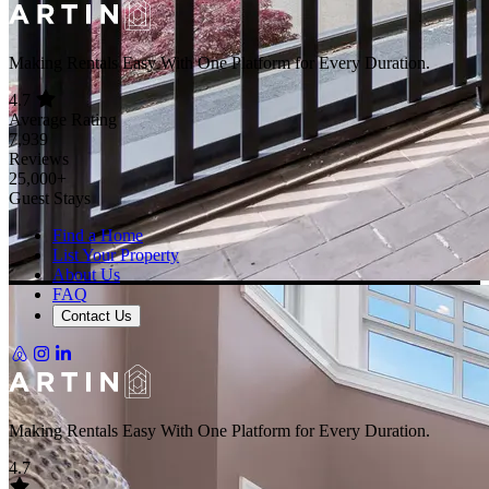
Making Rentals Easy With One Platform for Every Duration.
4.7
Average Rating
7,939
Reviews
25,000+
Guest Stays
Find a Home
List Your Property
About Us
FAQ
Contact Us
Making Rentals Easy With One Platform for Every Duration.
4.7