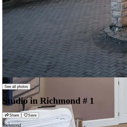
2/20
See all photos
Studio in Richmond
# 1
Share
Save
Richmond