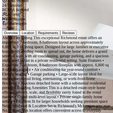
Artin verified
24/7 support
BCFSA licensed
2
Guests
0
Bedrooms
0
Bathrooms
—
Area
Overview
Location
Requirements
Reviews
About This Listing This exceptional Richmond estate offers an
impressive 7-bedroom, 8-bathroom layout across approximately
6,800 sq ft of living space. Designed for large families or executive
households needing room to spread out, the home delivers a grand
sense of scale with air conditioning, garage parking, and a spacious
multi-level layout in a private residential setting. Suite Features •
Expansive 7-bedroom, 8-bathroom floorplan with approx. 6,800 sq
ft of interior space • Air conditioning for year-round comfort •
Electric heating • Garage parking • Large-scale layout ideal for
multi-generational living, entertaining, or work-from-home
flexibility • Spacious detached home with a substantial residential
presence Building Amenities This is a detached estate-style home
offering privacy, scale, and flexibility rarely found in the rental
market. • Grand multi-level layout • Private single-family home
setting • Excellent fit for larger households seeking premium space
Neighbourhood & Location Set in Richmond's McLennan area near
No. 5 Road, this location offers convenient access to everyday