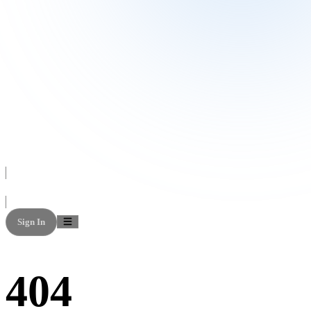
Sign In
404