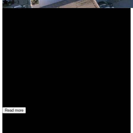
4.0
· 3
+17 more
Mehdi Saleh
1 month ago
2.0
This wasn’t a perfect experience! It’s a newly built apartment with a
nice bathroom, new appliances, and a great view. However,
everything in the kitchen and living area is ridiculously cheap! The
flimsy kitchen island is likely to fall apart, and the soap dispensers
are inadequate with hand written label on them! The dispensers
wasn’t full and so much water was added to the soap!! The mattress
and pillows are hard too The internet connection was surprisingly
fast, though. One thing I don’t understand is why there’s no lockbox
for picking up the key. The check-in process shouldn’t be so
complicated. I had to wait outside for over an hour to someone bring
the key! Overall, this place is okay for a night or two, but I wouldn’t
recommend it for longer stays.
Read more
Chris Nuqui