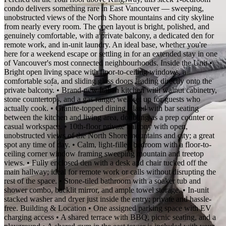
condo delivers something rare in East Vancouver — sweeping,
unobstructed views of the North Shore mountains and city skyline
from nearly every room. The open layout is bright, polished, and
genuinely comfortable, with a private balcony, a dedicated den for
remote work, and in-unit laundry. An ideal base, whether you're
here for a weekend escape or settling in for an extended stay in one
of Vancouver's most connected neighbourhoods. Inside the Unit •
Bright open living space with floor-to-ceiling windows, a
comfortable sofa, and sliding glass doors leading directly onto the
private balcony. • Brand-new Italian kitchen with walnut cabinetry,
stone countertops, and a gas range; well set up for guests who
actually cook. • Granite-topped dining island with bar seating
between the kitchen and living area, doubling as a prep counter or
casual workspace. • 10th-floor private balcony with open,
unobstructed views of the North Shore mountains and city; a great
spot any time of day. • Calm, light-filled bedroom with a floor-to-
ceiling corner window framing sweeping mountain and treetop
views. • Fully enclosed den with a desk and chair tucked off the
main hallway; ideal for remote work or calls without disrupting the
rest of the space. • Stone-tiled bathroom with a soaker tub and
shower combo, backlit mirror, and ample towel storage. • In-unit
stacked washer and dryer just inside the entry; private and hassle-
free. Building & Location • One assigned parking space with EV
charging access • A shared terrace with BBQ, picnic seating, and a