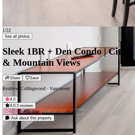
2/22
See all photos
Sleek 1BR + Den Condo | City
& Mountain Views
Share
Save
Renfrew-Collingwood · Vancouver
4.0
4.0
·
3 reviews
CHECK-IN
Add date
CHECK-OUT
Add date
Ask about this property