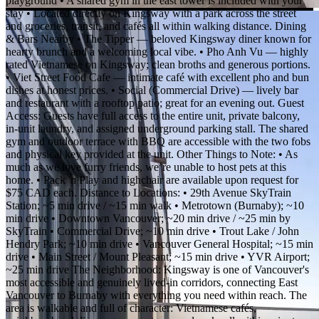
playground • A shared gym in the east tower is included with your
stay • Located directly on Kingsway with a park across the street
and groceries, transit, and cafés all within walking distance. Dining
& Bars Nearby • The Tipper — beloved Kingsway diner known for
hearty brunch and a welcoming local vibe. • Pho Anh Vu — highly
rated Vietnamese on Kingsway; clean broths and generous portions.
• Viet Street Food Cafe — intimate café with excellent pho and bun
dishes at honest prices. • Social (Commercial Drive) — lively bar
and restaurant with a rooftop patio; great for an evening out. Guest
Access: Guests have full access to the entire unit, private balcony,
in-unit laundry, and assigned underground parking stall. The shared
gym and outdoor terrace with BBQ are accessible with the two fobs
and physical key provided at the unit. Other Things to Note: • As
much as we love furry friends, we’re unable to host pets at this
home. • Pack 'n Play and highchair are available upon request for
$75 CAD each. Distance to Locations: • 29th Avenue SkyTrain
Station; ~5 min drive / ~15 min walk • Metrotown (Burnaby); ~10
min drive • Downtown Vancouver; ~20 min drive / ~25 min by
SkyTrain • Commercial Drive; ~10 min drive • Trout Lake / John
Hendry Park; ~10 min drive • Vancouver General Hospital; ~15 min
drive • Main Street / Mount Pleasant; ~15 min drive • YVR Airport;
~25 min drive The Neighborhood: Kingsway is one of Vancouver's
most accessible and genuinely lived-in corridors, connecting East
Vancouver to Burnaby with everything you need within reach. The
area is walkable and full of character: Vietnamese cafés,