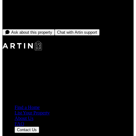
Select dates to see price
No open dates online right now
Message the team and we'll find you something that fits.
Ask about this property
Chat with Artin support
Making Rentals Easy With One Platform for Every Duration.
4.7
Average Rating
7,939
Reviews
25,000+
Guest Stays
Find a Home
List Your Property
About Us
FAQ
Contact Us