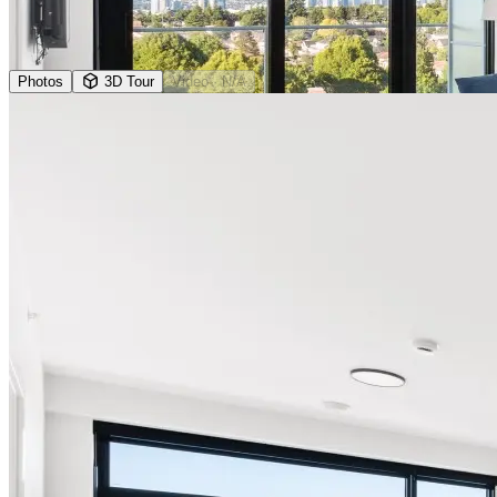
Photos
3D Tour
Video
· N/A