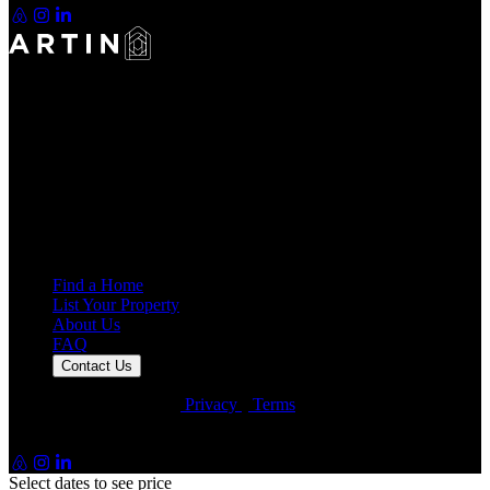
Making Rentals Easy With One Platform for Every Duration.
4.7
Average Rating
7,939
Reviews
25,000+
Guest Stays
Find a Home
List Your Property
About Us
FAQ
Contact Us
© Artin Properties 2026
•
Privacy
•
Terms
Artin Holdings Inc. and Artin Holdings LLC (DBA Artin
Properties)
Select dates to see price