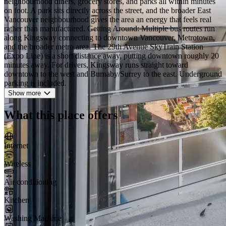
neighbourhood diners, grocery stores, and parks all within minutes
on foot. A park sits directly across the street, and the broader East
Vancouver neighbourhood gives the area an energy that feels real
rather than manufactured. Getting Around: Multiple bus routes run
along Kingsway connecting to downtown Vancouver, Metrotown,
and the broader metro area. The 29th Avenue SkyTrain Station
(Expo Line) is a short distance away, putting downtown roughly 20
minutes away. For drivers, Kingsway runs straight toward
downtown to the west and Burnaby/Surrey to the east. Underground
parking is included.
Show more
What this place offers
Internet
Wireless
Air conditioning
Kitchen
Washing Machine