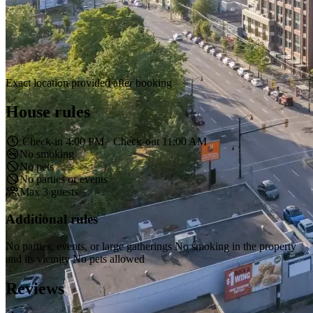
Exact location provided after booking
House rules
Check-in 4:00 PM · Check-out 11:00 AM
No smoking
No pets
No parties or events
Max 3 guests
Additional rules
No parties, events, or large gatherings No smoking in the property
and its vicinity No pets allowed
Reviews