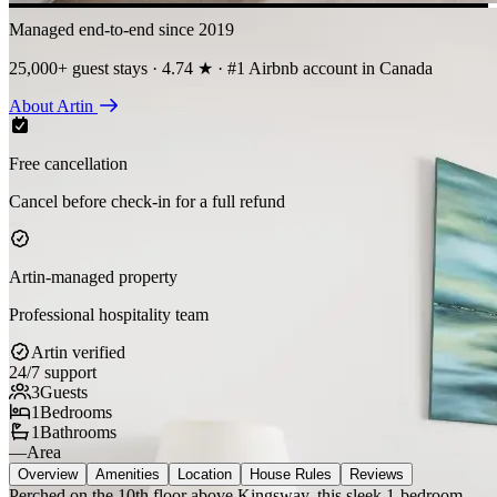
Managed end-to-end since 2019
25,000+ guest stays · 4.74 ★ · #1 Airbnb account in Canada
About Artin
Free cancellation
Cancel before check-in for a full refund
Artin-managed property
Professional hospitality team
Artin verified
24/7 support
3
Guests
1
Bedrooms
1
Bathrooms
—
Area
Overview
Amenities
Location
House Rules
Reviews
Perched on the 10th floor above Kingsway, this sleek 1-bedroom