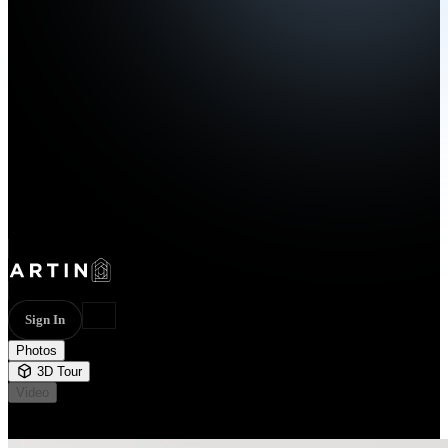
Sign In
Photos
3D Tour
Video
Not available
22 photos