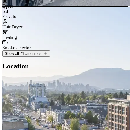
Dryer
Elevator
Hair Dryer
Heating
Smoke detector
Show all 71 amenities
Location