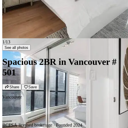
2/13
See all photos
Spacious 2BR in Vancouver
#
501
Share
Save
Vancouver
BCFSA-licensed brokerage · Founded 2024