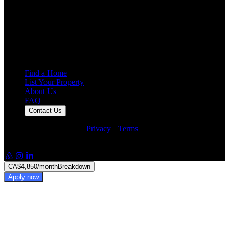
4.7
Average Rating
7,925
Reviews
25,000+
Guest Stays
Find a Home
List Your Property
About Us
FAQ
Contact Us
© Artin Properties 2026
•
Privacy
•
Terms
Artin Holdings Inc. and Artin Holdings LLC (DBA Artin
Properties)
CA$4,850
/month
Breakdown
Apply now