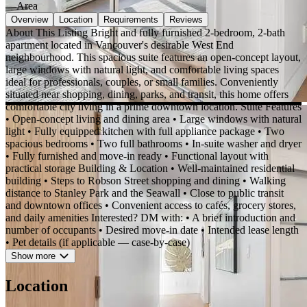
—
Area
Overview
Location
Requirements
Reviews
About This Listing Bright and fully furnished 2-bedroom, 2-bath
apartment located in Vancouver's desirable West End
neighbourhood. This spacious suite features an open-concept layout,
large windows with natural light, and comfortable living spaces
ideal for professionals, couples, or small families. Conveniently
situated near shopping, dining, parks, and transit, this home offers
comfortable city living in a prime downtown location. Suite Features
• Open-concept living and dining area • Large windows with natural
light • Fully equipped kitchen with full appliance package • Two
spacious bedrooms • Two full bathrooms • In-suite washer and dryer
• Fully furnished and move-in ready • Functional layout with
practical storage Building & Location • Well-maintained residential
building • Steps to Robson Street shopping and dining • Walking
distance to Stanley Park and the Seawall • Close to public transit
and downtown offices • Convenient access to cafés, grocery stores,
and daily amenities Interested? DM with: • A brief introduction and
number of occupants • Desired move-in date • Intended lease length
• Pet details (if applicable — case-by-case)
Show more
Location