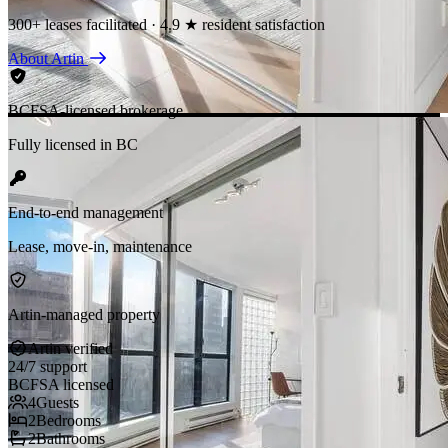
300+ leases facilitated · 4.9 ★ resident satisfaction
About Artin
BCFSA-licensed brokerage
Fully licensed in BC
End-to-end management
Lease, move-in, maintenance
Artin-managed property
Artin verified
24/7 support
BCFSA licensed
4
Guests
2
Bedrooms
2
Bathrooms