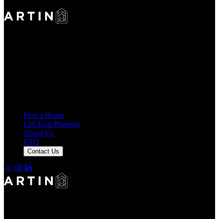
Making Rentals Easy With One Platform for Every Duration.
4.7
Average Rating
7,925
Reviews
25,000+
Guest Stays
Find a Home
List Your Property
About Us
FAQ
Contact Us
Making Rentals Easy With One Platform for Every Duration.