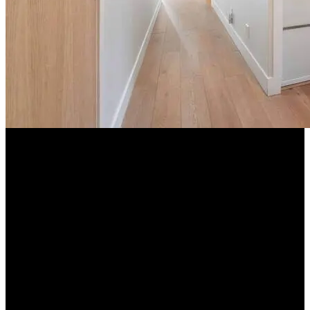
+8 more
Exact location provided after booking
What we look for
Income verification
Government ID required