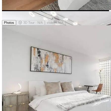
Photos
3D Tour
· N/A
Video
· N/A