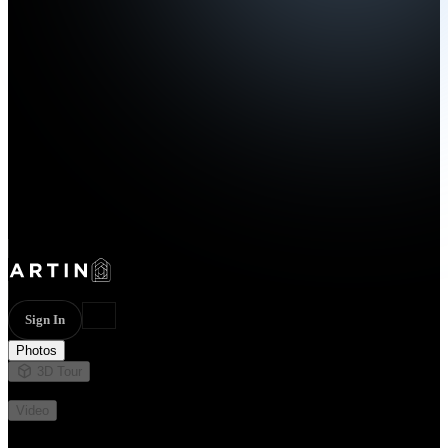
Sign In
Photos
3D Tour
Not available
Video
Not available
13 photos