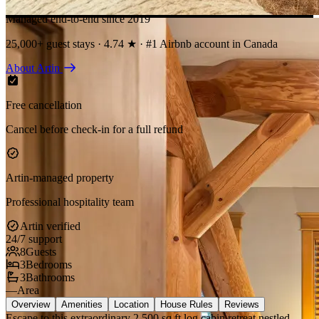
Managed end-to-end since 2019
25,000+ guest stays · 4.74 ★ · #1 Airbnb account in Canada
About Artin
Free cancellation
Cancel before check-in for a full refund
Artin-managed property
Professional hospitality team
Artin verified
24/7 support
8
Guests
3
Bedrooms
3
Bathrooms
—
Area
Overview
Amenities
Location
House Rules
Reviews
Escape to this extraordinary 2,500 sq ft log cabin retreat nestled