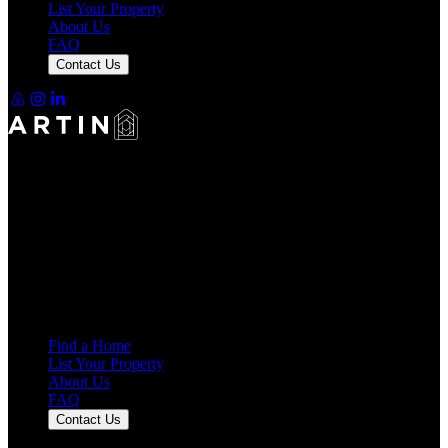
List Your Property
About Us
FAQ
Contact Us
Making Rentals Easy With One Platform for Every Duration.
4.7
Average Rating
7,921
Reviews
25,000+
Guest Stays
Find a Home
List Your Property
About Us
FAQ
Contact Us