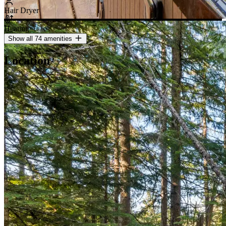
Hair Dryer
Heating
Show all 74 amenities
Location