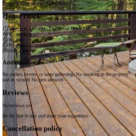
Exact location provided after booking
House rules
Check-in 4:00 PM · Check-out 11:00 AM
No smoking
No pets
No parties or events
Max 8 guests
Additional rules
No parties, events, or large gatherings No smoking in the property
and its vicinity No pets allowed
Reviews
No reviews yet
Be the first to stay and share your experience
Cancellation policy