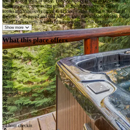
within a short walk or drive. The Sea-to-Sky Highway (Hwy 99) is
moments away, connecting guests to Squamish (approx. 60 km
south) and Vancouver (approx. 125 km south). Biking is popular in
summer, with paved and trail paths linking the neighborhood to the
Valley Trail system. A car is recommended for full flexibility.
Show more
What this place offers
Internet
Wireless
Kitchen
Hot tub
Fireplace
Washing Machine
Dryer
24-hour checkin