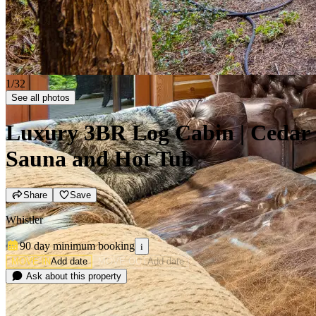
2/32
See all photos
Luxury 3BR Log Cabin | Cedar
Sauna and Hot Tub
Share
Save
Whistler
90 day minimum
booking
i
MOVE-IN
Add date
MOVE-OUT
Add date
Ask about this property