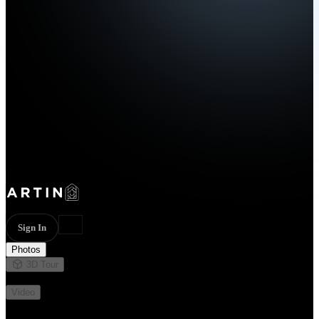
Sign In
Photos
3D Tour
Not available
Video
Not available
32 photos