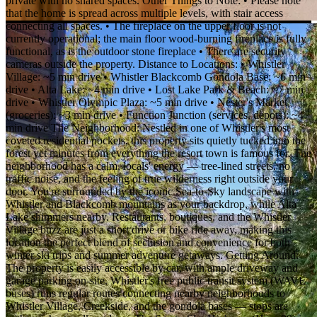
private with no shared spaces. Other Things to Note: • Please note
that the home is spread across multiple levels, with stair access
connecting all spaces. • The fireplace on the upper floor is not
currently operational; the main floor wood-burning fireplace is fully
functional, as is the outdoor stone fireplace • There are security
cameras outside the property. Distance to Locations: • Whistler
Village: ~5 min drive • Whistler Blackcomb Gondola Base: ~6 min
drive • Alta Lake: ~4 min drive • Lost Lake Park & Beach: ~7 min
drive • Whistler Olympic Plaza: ~5 min drive • Nester's Market
(groceries): ~3 min drive • Function Junction (services, depots): ~4
min drive The Neighborhood: Nestled in one of Whistler's most
coveted residential pockets, this property sits quietly tucked into the
forest yet minutes from everything the resort town is famous for. The
neighborhood has a calm, locals' energy — tree-lined streets, no
traffic noise, and the feeling of true wilderness right outside your
door. You're surrounded by the iconic Sea-to-Sky landscape with
Whistler and Blackcomb mountains as your backdrop, while Alta
Lake shimmers nearby. Restaurants, boutiques, and the Whistler
Village buzz are just a short drive or bike ride away, making this
location the perfect blend of seclusion and convenience for both
winter ski trips and summer adventure getaways. Getting Around:
The property is easily accessible by car, with ample driveway and
garage parking on-site. Whistler's free public transit system (WAVE
buses) runs regular routes connecting nearby neighborhoods to
Whistler Village, Creekside, and the gondola bases — stops are