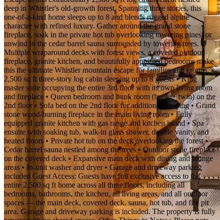
deep in Whistler's old-growth forest. Spanning three stories, this
one-of-a-kind home sleeps up to 8 and blends rugged alpine
character with refined luxury. Gather around the grand stone
fireplace, soak in the private hot tub overlooking towering pines, or
unwind in the cedar barrel sauna surrounded by towering trees.
Multiple wraparound decks with forest views, a covered outdoor
fireplace, granite kitchen, and beautifully appointed bedrooms make
this the ultimate Whistler mountain escape for families and groups. •
2,500 sq ft three-story log cabin sleeping up to 8 guests • King
master suite occupying the entire 3rd floor with its own living room
and fireplace • Queen bedroom and bunk room (bunk + twin) on the
2nd floor • Sofa bed on the 2nd floor for additional sleeping • Grand
stone wood-burning fireplace in the main living room • Fully
equipped granite kitchen with gas range and kitchen island • Spa
ensuite with soaking tub, walk-in glass shower, double vanity, and
heated floors • Private hot tub on the deck overlooking the forest •
Cedar barrel sauna nestled among the trees • Outdoor stone fireplace
on the covered deck • Expansive main deck with dining and lounge
areas • In-unit washer and dryer • Garage and driveway parking
included Guest Access: Guests have full exclusive access to the
entire 2,500 sq ft home across all three floors, including all
bedrooms, bathrooms, the kitchen, all living areas, and all outdoor
spaces — the main deck, covered deck, sauna, hot tub, and fire pit
area. Garage and driveway parking is included. The property is fully