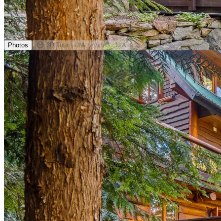
Photos
3D Tour
· N/A
Video
· N/A