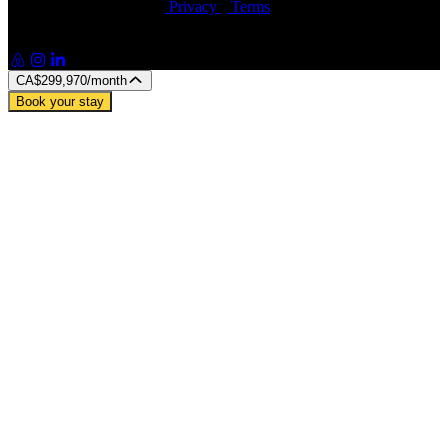
© Artin Properties 2026
•
Privacy
•
Terms
Artin Holdings Inc. and Artin Holdings LLC (DBA Artin
Properties)
CA$299,970
/month
Book your stay