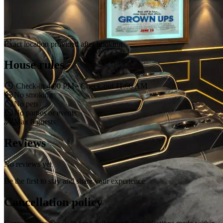
Exact location provided after booking
House rules
Check-in 4:00 PM · Check-out 11:00 AM
No smoking
No pets
No parties or events
Max 8 guests
Reviews
No reviews yet
Be the first to stay and share your experience
Cancellation policy