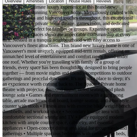
Overview
Amenities
Location
House Rules
Reviews
Indulge in the ultimate luxury experience at this brand-new,
architecturally stunning Vancouver home. Meticulously crafted with
premium finishes and high-end touches throughout, this exceptional
retreat features a private home theatre, games room, and dedicated
fitness area — perfect for families or groups. Expansive open-
concept living spaces showcase impeccable craftsmanship at every
turn. Nestled in a tranquil neighbourhood with easy access to
Vancouver's finest attractions. This brand new luxury home is one of
Vancouver's most uniquely equipped mid-term rentals, offering an
unmatched level of entertainment and comfort rarely found under
one roof. Whether you're travelling with family or a group of
friends, every space has been thoughtfully designed to bring people
together — from movie nights and friendly competitions to outdoor
gatherings and peaceful downtime. It's not just a place to sleep; it's
an experience worth coming back to. The Space: • Private home
theatre with projector, surround sound, tiered seating, and plush
lounge sofa • Games and entertainment room with a ping pong
table, arcade machines, dart board, lounge seating, and a bar-style
counter with stools • Fitness area with exercise bike, weight bench,
dumbbells, and workout space • Secondary lounge area with
comfortable sectional seating and TV • Fully equipped modern
kitchen with ample counter space, cabinetry, and essential
appliances • Open-concept dining area ideal for group meals and
gatherings • Multiple spacious bedrooms with comfortable beds,