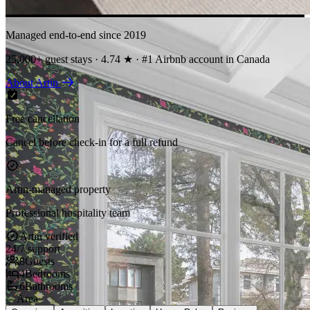
Managed end-to-end since 2019
25,000+ guest stays · 4.74 ★ · #1 Airbnb account in Canada
About Artin
Free cancellation
Cancel before check-in for a full refund
Artin-managed property
Professional hospitality team
Artin verified
24/7 support
8
Guests
4
Bedrooms
6
Bathrooms
—
Area