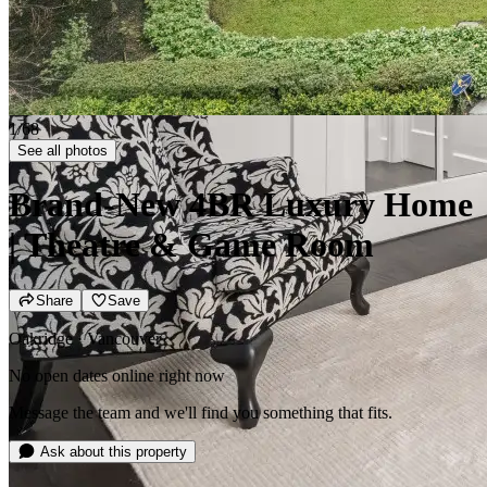
2/68
See all photos
Brand-New 4BR Luxury Home
| Theatre & Game Room
Share
Save
Oakridge · Vancouver
No open dates online right now
Message the team and we'll find you something that fits.
Ask about this property