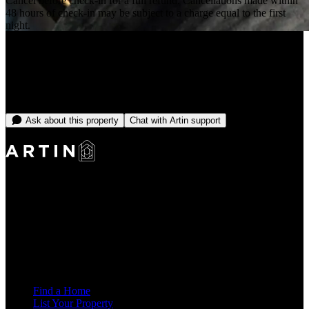
Cancel before check-in for a full refund. Cancellations made within
48 hours of check-in may be subject to a charge equal to the first
night.
+63 more
From
—
/month
No open dates online right now
Message the team and we'll find you something that fits.
Ask about this property
Chat with Artin support
Making Rentals Easy With One Platform for Every Duration.
4.7
Average Rating
7,939
Reviews
25,000+
Guest Stays
Find a Home
List Your Property