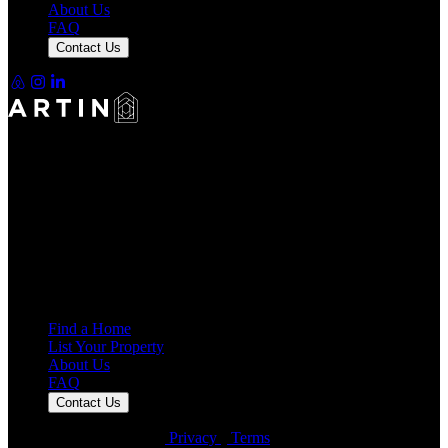
About Us
FAQ
Contact Us
Making Rentals Easy With One Platform for Every Duration.
4.7
Average Rating
7,939
Reviews
25,000+
Guest Stays
Find a Home
List Your Property
About Us
FAQ
Contact Us
© Artin Properties 2026
•
Privacy
•
Terms