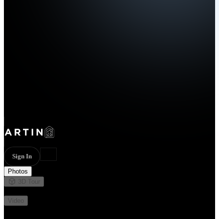
Sign In
Photos
3D Tour
Not available
Video
Not available
68 photos