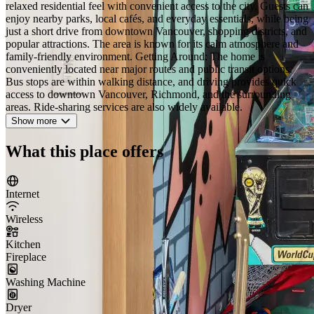
relaxed residential feel with convenient access to the city. Guests can
enjoy nearby parks, local cafés, and everyday essentials, while being
just a short drive from downtown Vancouver, shopping districts, and
popular attractions. The area is known for its calm atmosphere and
family-friendly environment. Getting Around: The home is
conveniently located near major routes and public transit options.
Bus stops are within walking distance, and driving provides quick
access to downtown Vancouver, Richmond, and the surrounding
areas. Ride-sharing services are also widely available.
Show more
What this place offers
Internet
Wireless
Kitchen
Fireplace
Washing Machine
Dryer