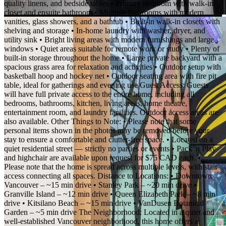
quality linens, and bedside tables • Primary bedroom with walk-in
closet and ensuite bathroom • Multiple bathrooms with modern
vanities, glass showers, and a bathtub • Built-in walk-in closets with
shelving and storage • In-home laundry with washer, dryer, and
utility sink • Bright living areas with modern furnishings and large
windows • Quiet areas suitable for remote work or study • Plenty of
built-in storage throughout the home • Large private backyard with a
spacious grass area for relaxation and activities • Outdoor setup with
basketball hoop and hockey net • Outdoor seating area with fire pit
table, ideal for gatherings and evening use Guest Access: Guests
will have full private access to the entire home, including all
bedrooms, bathrooms, kitchen, living areas, home theatre,
entertainment room, and laundry facilities. Outdoor access areas are
also available. Other Things to Note: • Please note that some
personal items shown in the photos may be removed before your
stay to ensure a comfortable and clutter-free space. • Located on a
quiet residential street — strictly no parties or events • Pack 'n Play
and highchair are available upon request for $75 CAD each. •
Please note that the home is spread across multiple levels, with stair
access connecting all spaces. Distance to Locations: • Downtown
Vancouver – ~15 min drive • Stanley Park – ~20 min drive •
Granville Island – ~12 min drive • Queen Elizabeth Park – ~8 min
drive • Kitsilano Beach – ~15 min drive • VanDusen Botanical
Garden – ~5 min drive The Neighborhood: Located in a quiet and
well-established Vancouver neighborhood, this home offers a