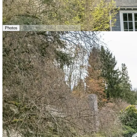
Photos
3D Tour
· N/A
Video
· N/A