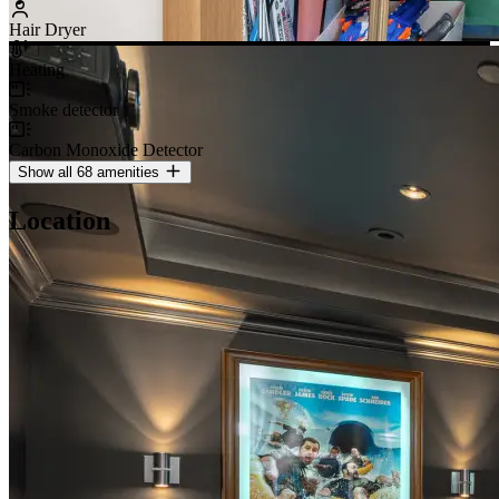
Hair Dryer
Heating
Smoke detector
Carbon Monoxide Detector
Show all 68 amenities
Location