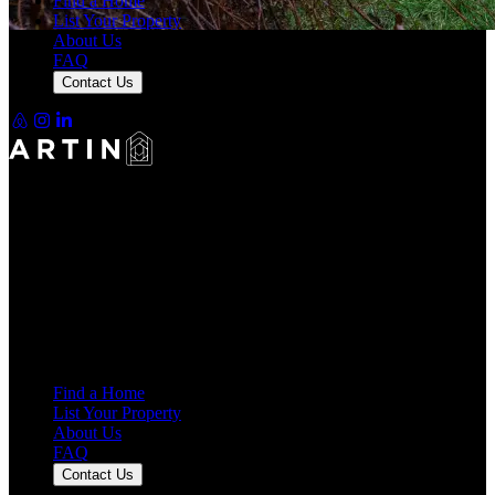
Find a Home
List Your Property
About Us
+40 more
FAQ
Contact Us
Making Rentals Easy With One Platform for Every Duration.
4.7
Average Rating
7,921
Reviews
25,000+
Guest Stays
Find a Home
List Your Property
About Us
FAQ
Contact Us