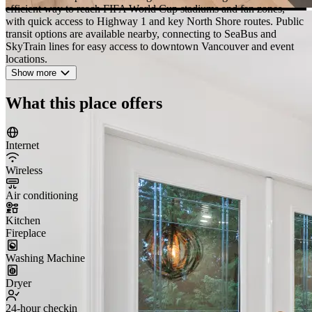
efficient way to reach FIFA World Cup stadiums and fan zones,
with quick access to Highway 1 and key North Shore routes. Public
transit options are available nearby, connecting to SeaBus and
SkyTrain lines for easy access to downtown Vancouver and event
locations.
Show more
What this place offers
Internet
Wireless
Air conditioning
Kitchen
Fireplace
Washing Machine
Dryer
24-hour checkin