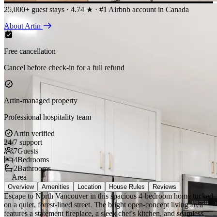
25,000+ guest stays · 4.74 ★ · #1 Airbnb account in Canada
About Artin
Free cancellation
Cancel before check-in for a full refund
Artin-managed property
Professional hospitality team
Artin verified
24/7 support
7
Guests
4
Bedrooms
2
Bathrooms
—
Area
Overview
Amenities
Location
House Rules
Reviews
Escape to North Vancouver in this spacious 4-bedroom home tucked
on a quiet, forest-lined street. The bright open-concept living area
features a statement fireplace, a sleek chef's kitchen, and seamless