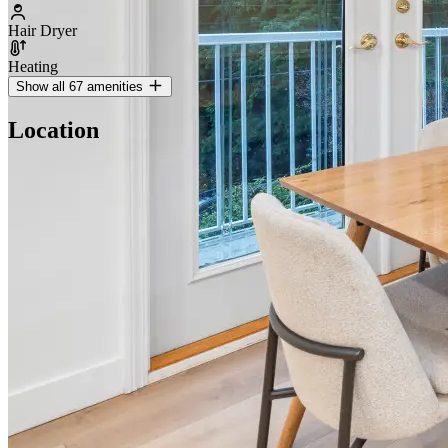
Hair Dryer
Heating
Show all 67 amenities
Location