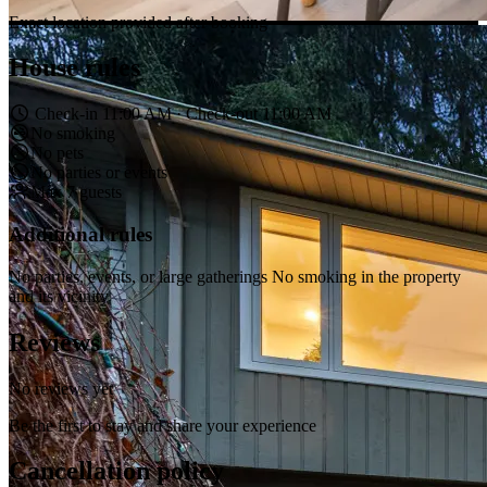
Exact location provided after booking
House rules
Check-in 11:00 AM · Check-out 11:00 AM
No smoking
No pets
No parties or events
Max 7 guests
Additional rules
No parties, events, or large gatherings No smoking in the property
and its vicinity
Reviews
No reviews yet
Be the first to stay and share your experience
Cancellation policy