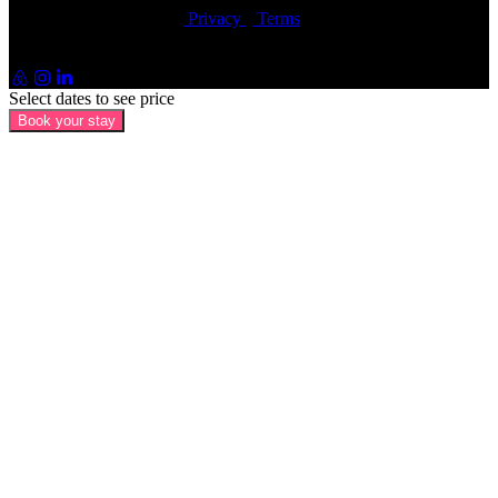
© Artin Properties 2026
•
Privacy
•
Terms
Artin Holdings Inc. and Artin Holdings LLC (DBA Artin
Properties)
Select dates to see price
Book your stay