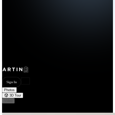
Sign In
Photos
3D Tour
Video
Not available
45 photos