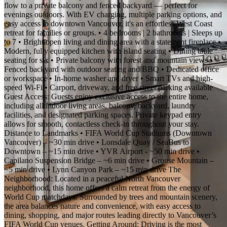
flow to a private balcony and fenced backyard — perfect for
evenings outdoors. With EV charging, multiple parking options, and
easy access to downtown Vancouver, it's an effortless West Coast
retreat for families or groups. • 4 bedrooms | 2 bathrooms | Sleeps up
to 7 • Bright open living and dining area with a statement fireplace •
Modern, fully equipped kitchen with island seating • Dining table
seating for six • Private balcony with forest and mountain views •
Fenced backyard with outdoor seating and BBQ • Dedicated office
or workspace • In-home washer and dryer • Smart TVs and high-
speed Wi-Fi • Carport, driveway, and free street parking available
Guest Access: Guests enjoy exclusive access to the entire home,
including all indoor living areas, balcony, backyard, laundry
facilities, and designated parking spaces. Private keypad entry
allows for smooth, contactless check-in throughout your stay.
Distance to Landmarks • FIFA World Cup Stadiums (Downtown
Vancouver) – ~30 min drive • Lonsdale Quay / SeaBus to
Downtown – ~15 min drive • YVR Airport - ~50 min drive •
Capilano Suspension Bridge – ~6 min drive • Grouse Mountain –
~5 min drive • Lynn Canyon Park – ~15 min drive The
Neighborhood: Located in a peaceful North Vancouver
neighborhood, this home offers a calm retreat from the energy of
World Cup matchdays. Surrounded by trees and mountain scenery,
the area balances nature and convenience, with easy access to
dining, shopping, and major routes leading directly to Vancouver’s
FIFA World Cup venues. Getting Around: Driving is the most