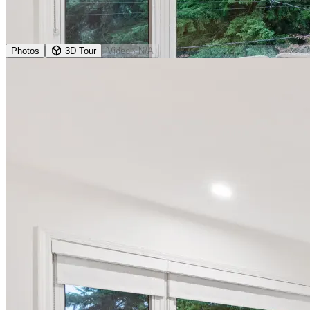
Photos
3D Tour
Video
· N/A