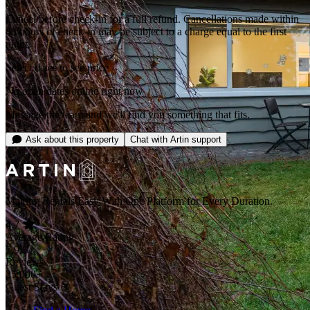
Cancel before check-in for a full refund. Cancellations made within
48 hours of check-in may be subject to a charge equal to the first
night.
Select dates to see price
No open dates online right now
Message the team and we'll find you something that fits.
Ask about this property
Chat with Artin support
Making Rentals Easy With One Platform for Every Duration.
4.7
Average Rating
7,921
Reviews
25,000+
Guest Stays