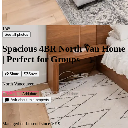
2/45
See all photos
Spacious 4BR North Van Home
| Perfect for Groups
Share
Save
North Vancouver
CHECK-IN
Add date
CHECK-OUT
Add date
Ask about this property
Managed end-to-end since 2019