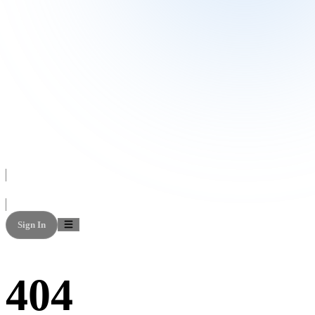
Sign In
404