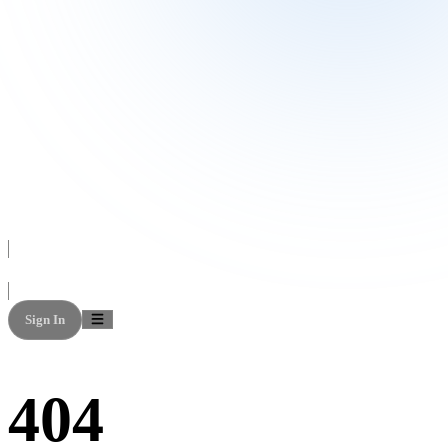
Sign In
404