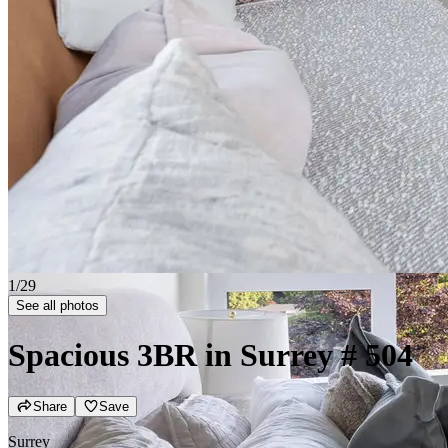
2/29
See all photos
Spacious 3BR in Surrey
# 504
Share
Save
Surrey