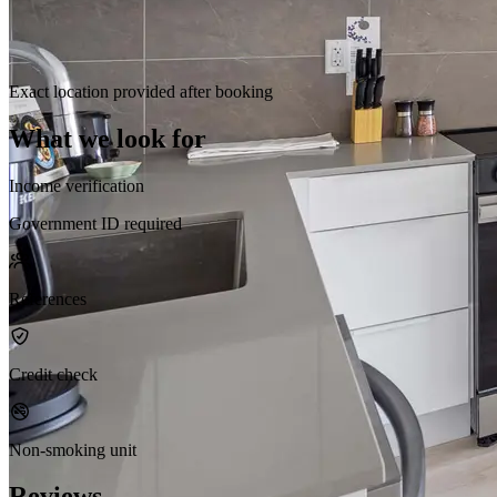
Exact location provided after booking
What we look for
Income verification
Government ID required
References
Credit check
Non-smoking unit
Reviews