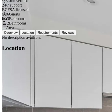
Artin verified
24/7 support
BCFSA licensed
6
Guests
3
Bedrooms
2
Bathrooms
—
Area
Overview
Location
Requirements
Reviews
No description available.
Location