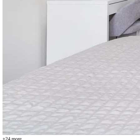
+24 more