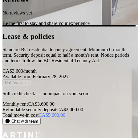
No reviews yet
Be the first to stay and share your experience
Lease & policies
Standard BC residential tenancy agreement. Minimum 6-month
term. Security deposit equal to half a month's rent. Notice periods
and terms follow the BC Residential Tenancy Act.
CA$3,600
/month
Available from February 28, 2027
Not Available
Soft credit check — no impact on your score
Monthly rent
CA$3,600.00
Refundable security deposit
CA$2,000.00
Total move-in cost
CA$5,600.00
Chat with team