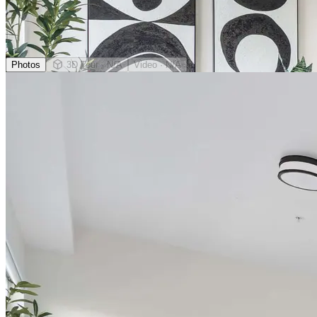
Photos
3D Tour
· N/A
Video
· N/A