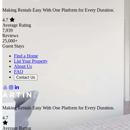
Making Rentals Easy With One Platform for Every Duration.
4.7
Average Rating
7,939
Reviews
25,000+
Guest Stays
Find a Home
List Your Property
About Us
FAQ
Contact Us
Making Rentals Easy With One Platform for Every Duration.
4.7
Average Rating