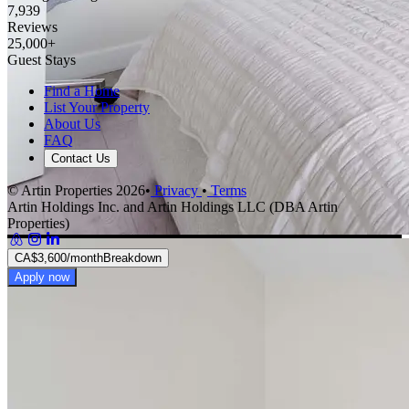
7,939
Reviews
25,000+
Guest Stays
Find a Home
List Your Property
About Us
FAQ
Contact Us
© Artin Properties 2026
•
Privacy
•
Terms
Artin Holdings Inc. and Artin Holdings LLC (DBA Artin
Properties)
CA$3,600
/month
Breakdown
Apply now