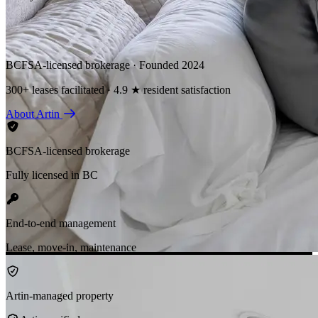
BCFSA-licensed brokerage · Founded 2024
300+ leases facilitated · 4.9 ★ resident satisfaction
About Artin
BCFSA-licensed brokerage
Fully licensed in BC
End-to-end management
Lease, move-in, maintenance
Artin-managed property