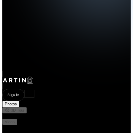
Sign In
Photos
3D Tour
Not available
Video
Not available
29 photos