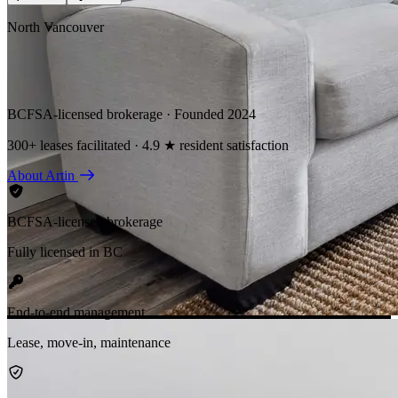
North Vancouver
BCFSA-licensed brokerage · Founded 2024
300+ leases facilitated · 4.9 ★ resident satisfaction
About Artin
BCFSA-licensed brokerage
Fully licensed in BC
End-to-end management
Lease, move-in, maintenance