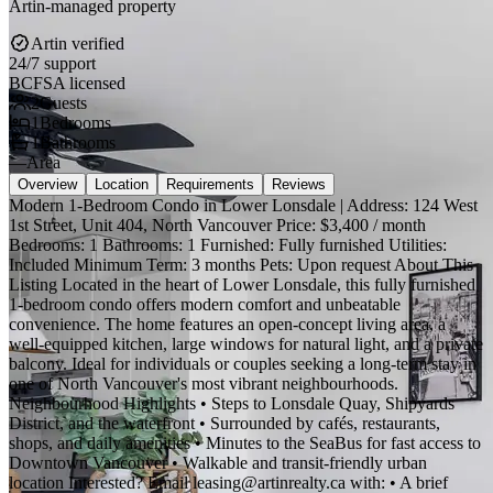
Artin-managed property
Artin verified
24/7 support
BCFSA licensed
2
Guests
1
Bedrooms
1
Bathrooms
—
Area
Overview
Location
Requirements
Reviews
Modern 1-Bedroom Condo in Lower Lonsdale | Address: 124 West
1st Street, Unit 404, North Vancouver Price: $3,400 / month
Bedrooms: 1 Bathrooms: 1 Furnished: Fully furnished Utilities:
Included Minimum Term: 3 months Pets: Upon request About This
Listing Located in the heart of Lower Lonsdale, this fully furnished
1-bedroom condo offers modern comfort and unbeatable
convenience. The home features an open-concept living area, a
well-equipped kitchen, large windows for natural light, and a private
balcony. Ideal for individuals or couples seeking a long-term stay in
one of North Vancouver's most vibrant neighbourhoods.
Neighbourhood Highlights • Steps to Lonsdale Quay, Shipyards
District, and the waterfront • Surrounded by cafés, restaurants,
shops, and daily amenities • Minutes to the SeaBus for fast access to
Downtown Vancouver • Walkable and transit-friendly urban
location Interested? Email leasing@artinrealty.ca with: • A brief