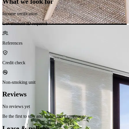
What we look for
Income verification
Government ID required
References
Credit check
Non-smoking unit
Reviews
No reviews yet
Be the first to stay and share your experience
Lease & policies