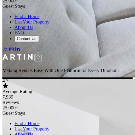
25,000+
Guest Stays
Find a Home
List Your Property
About Us
FAQ
Contact Us
Making Rentals Easy With One Platform for Every Duration.
4.7
Average Rating
7,939
Reviews
25,000+
Guest Stays
Find a Home
List Your Property
About Us