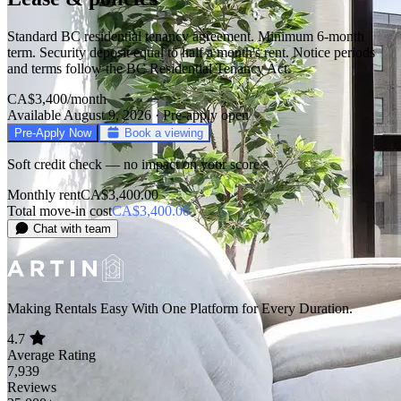
Standard BC residential tenancy agreement. Minimum 6-month
term. Security deposit equal to half a month's rent. Notice periods
and terms follow the BC Residential Tenancy Act.
CA$3,400
/month
Available August 9, 2026 · Pre-apply open
Pre-Apply Now
Book a viewing
Soft credit check — no impact on your score
Monthly rent
CA$3,400.00
Total move-in cost
CA$3,400.00
Chat with team
Making Rentals Easy With One Platform for Every Duration.
4.7
Average Rating
7,939
Reviews