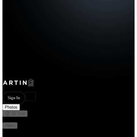
Sign In
Photos
3D Tour
Not available
Video
Not available
14 photos