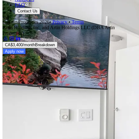
FAQ
Contact Us
© Artin Properties 2026
•
Privacy
•
Terms
Artin Holdings Inc. and Artin Holdings LLC (DBA Artin
Properties)
CA$3,400
/month
Breakdown
Apply now