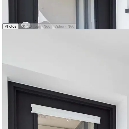
Photos
3D Tour
· N/A
Video
· N/A