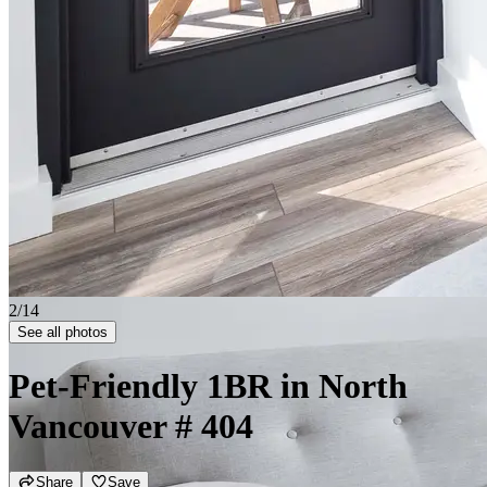
2/14
See all photos
Pet-Friendly 1BR in North
Vancouver
# 404
Share
Save