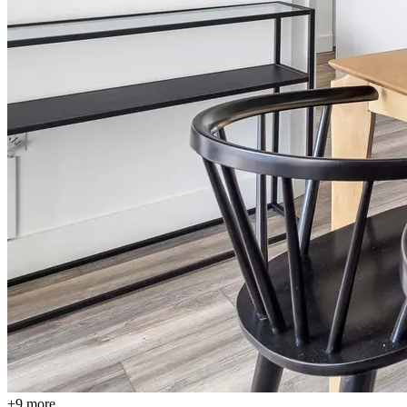
+9 more