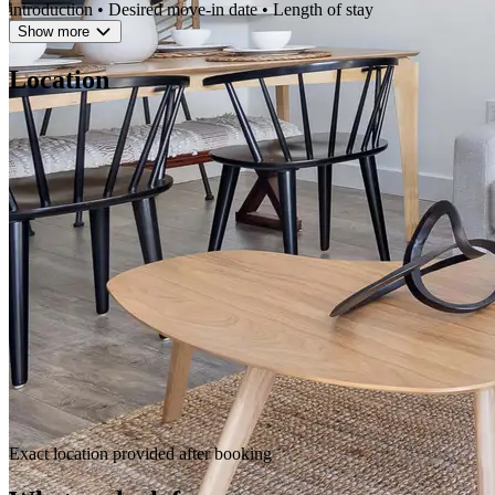
introduction • Desired move-in date • Length of stay
Show more
Location
Exact location provided after booking