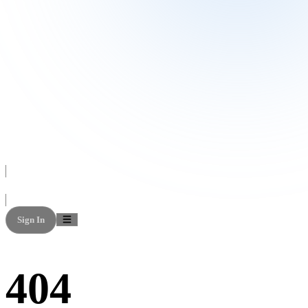
Sign In
404