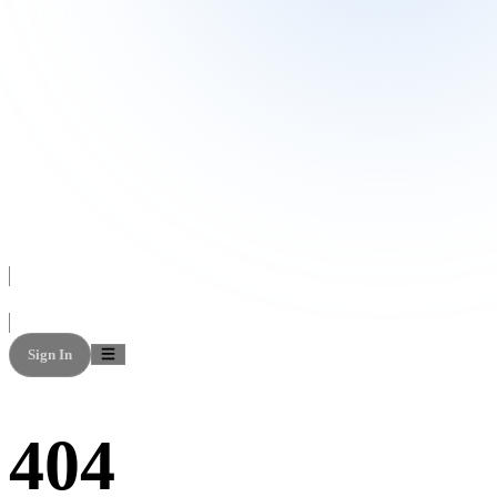
Sign In
404