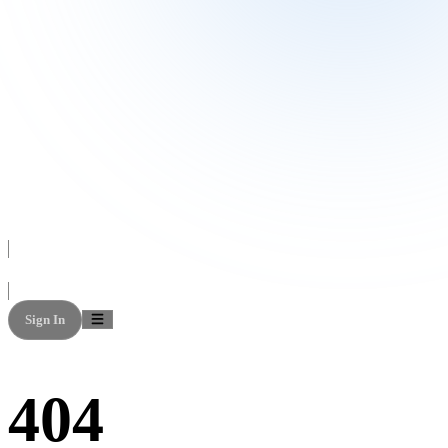
Sign In
404