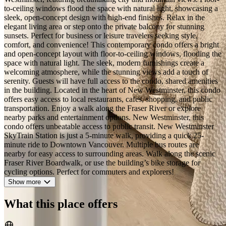
2/44
See all photos
The Luxury Sky-High Retreat |
Panoramic Water View
Share
Save
River District · New Westminster