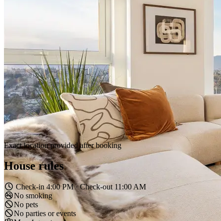
4
Guests
2
Bedrooms
2
Bathrooms
—
Area
Overview
Amenities
Location
House Rules
Reviews
Experience luxury living in this modern 2BR/2BA condo in New
Westminster, featuring breathtaking city and mountain views. Floor-
to-ceiling windows flood the space with natural light, showcasing a
sleek, open-concept design with high-end finishes. Relax in the
elegant living area or step onto the private balcony for stunning
sunsets. Perfect for business or leisure travelers seeking style,
comfort, and convenience! This contemporary condo offers a bright
and open-concept layout with floor-to-ceiling windows, flooding the
space with natural light. The sleek, modern furnishings create a
welcoming atmosphere, while the stunning views add a touch of
serenity. Guests will have full access to the condo, shared amenities
in the building. Located in the heart of New Westminster, this condo
offers easy access to local restaurants, cafes, shopping, and public
transportation. Enjoy a walk along the Fraser River or explore
nearby parks and entertainment options. New Westminster, this
condo offers unbeatable access to public transit. New Westminster
SkyTrain Station is just a 5-minute walk, providing a quick 25-
minute ride to Downtown Vancouver. Multiple bus routes are
nearby for easy access to surrounding areas. Walk along the scenic
Fraser River Boardwalk, or use the building’s bike storage for