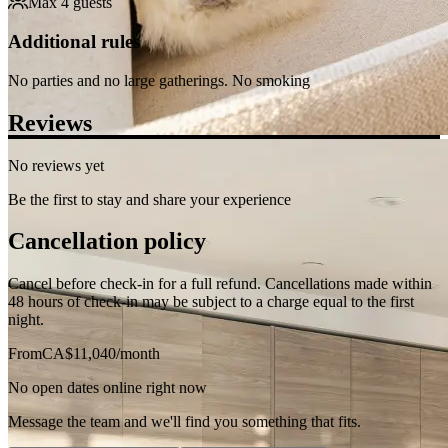
cycling options. Perfect for commuters and explorers!
Show more
What this place offers
Internet
Wireless
Air conditioning
Washing Machine
Dryer
24-hour checkin
Hair Dryer
Heating
Smoke detector