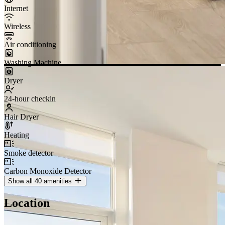
90 day minimum
booking
i
MOVE-IN
Add date
MOVE-OUT
Add date
Ask about this property
Managed end-to-end since 2019
25,000+ guest stays · 4.74 ★ · #1 Airbnb account in Canada
About Artin
Free cancellation
Cancel before check-in for a full refund
Artin-managed property
Professional hospitality team
Artin verified
24/7 support