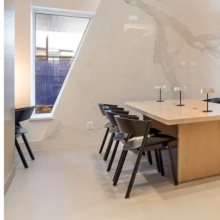
From
CA$11,040
/month
No open dates online right now
Message the team and we'll find you something that fits.
Ask about this property
Chat with Artin support
Making Rentals Easy With One Platform for Every Duration.
4.7
Average Rating
7,940
Reviews
25,000+
Guest Stays
Find a Home
List Your Property
About Us
FAQ