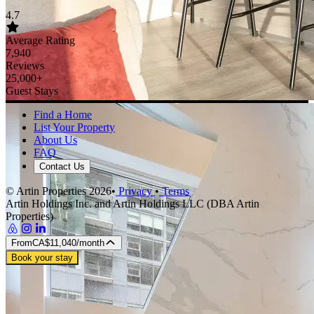
House rules
Check-in 4:00 PM · Check-out 11:00 AM
No smoking
No pets
No parties or events
Max 4 guests
Additional rules
No parties and no large gatherings. No smoking
Reviews
No reviews yet
Be the first to stay and share your experience
Cancellation policy
Cancel before check-in for a full refund. Cancellations made within
48 hours of check-in may be subject to a charge equal to the first
night.