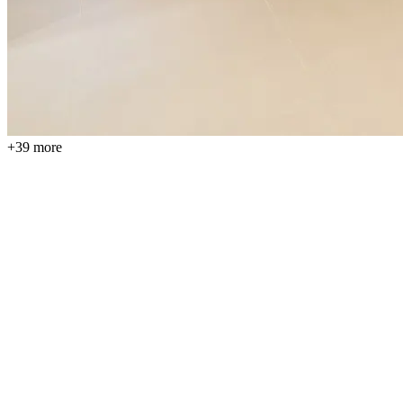
Contact Us
Making Rentals Easy With One Platform for Every Duration.
4.7
+39 more
Average Rating
7,940
Reviews
25,000+
Guest Stays
Find a Home
List Your Property
About Us
FAQ
Contact Us
© Artin Properties 2026
•
Privacy
•
Terms
Artin Holdings Inc. and Artin Holdings LLC (DBA Artin
Properties)