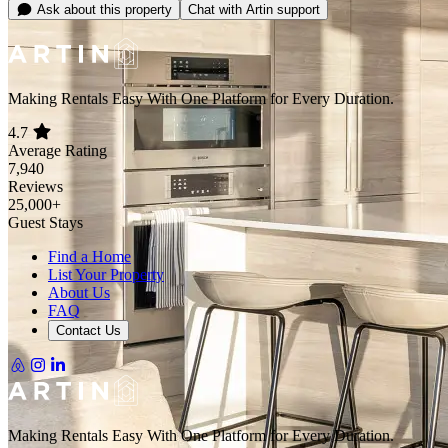
Carbon Monoxide Detector
Show all 40 amenities
Location
Exact location provided after booking