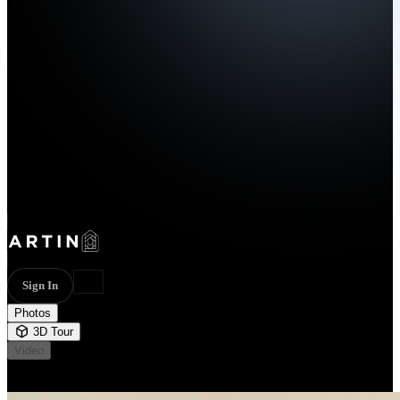
Sign In
Photos
3D Tour
Video
Not available
44 photos