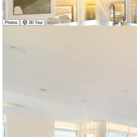
Photos
3D Tour
Video
· N/A