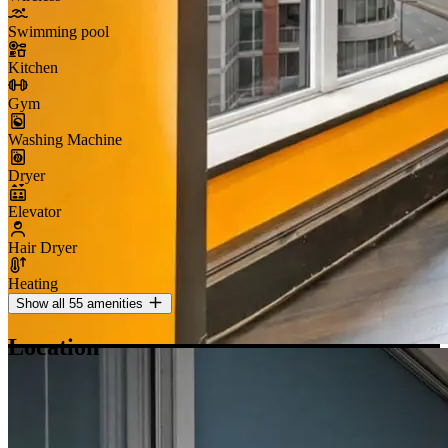
Swimming pool
Kitchen
Gym
Washing Machine
Dryer
Elevator
Hair Dryer
Heating
Show all 55 amenities
Location