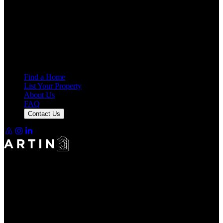
4.69
Average Rating
7,946
Reviews
25,000+
Guest Stays
Find a Home
List Your Property
About Us
FAQ
Contact Us
Making Rentals Easy With One Platform for Every Duration.
4.69
Average Rating
7,946
Reviews