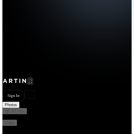
Sign In
Photos
3D Tour
Not available
Video
Not available
15 photos