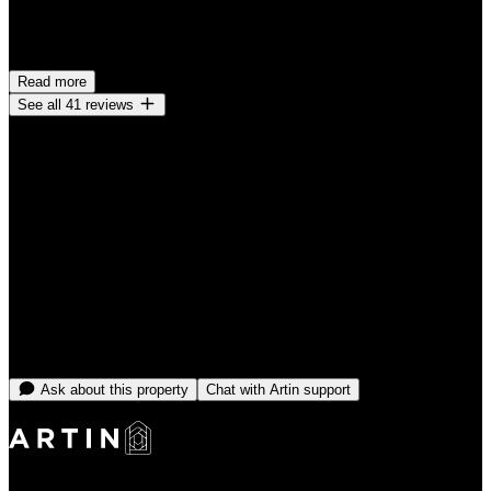
Very clean. I only had 1 small concern and it was addressed. The
spot is in a great location as well. I definitely would stay here again!
Read more
See all 41 reviews
Cancellation policy
Cancel before check-in for a full refund. Cancellations made within
48 hours of check-in may be subject to a charge equal to the first
night.
From
CA$5,480
/month
No open dates online right now
Message the team and we'll find you something that fits.
Ask about this property
Chat with Artin support
Making Rentals Easy With One Platform for Every Duration.