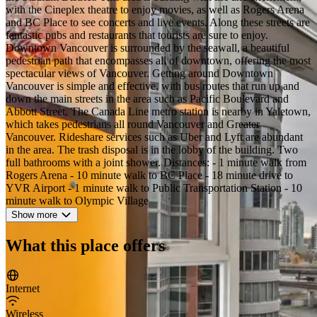
with the Cineplex theatre to enjoy movies, as well as Rogers Arena
and BC Place to see concerts and live events. Along these streets are
fantastic pubs and restaurants that tourists are sure to enjoy.
Downtown Vancouver is surrounded by the seawall, a beautiful
pedestrian path that encompasses all of downtown, offering the most
spectacular views of Vancouver. Getting around Downtown
Vancouver is simple and effective, with bus routes that run up and
down the main streets in the area such as Pacific Boulevard and
Abbott Street. The Canada Line metro station is nearby in Yaletown,
which takes pedestrians all round Vancouver and Greater
Vancouver. Rideshare services such as Uber and Lyft are abundant
in the area. The trash disposal is in the lobby of the building. Two
full bathrooms with a joint shower. Distances: - 1 minute walk from
Rogers Arena - 10 minute walk to BC Place - 18 minute drive to
YVR Airport - 1 minute walk to Public Transportation Station - 10
minute walk to Olympic Village
Show more
What this place offers
Internet
Wireless