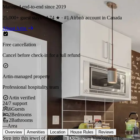
Managed end-to-end since 2019
25,000+ guest stays · 4.74 ★ · #1 Airbnb account in Canada
About Artin
Free cancellation
Cancel before check-in for a full refund
Artin-managed property
Professional hospitality team
Artin verified
24/7 support
6
Guests
2
Bedrooms
2
Bathrooms
—
Area
Overview
Amenities
Location
House Rules
Reviews
Step into this jewel of a condo in Downtown Vancouver. The