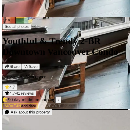
2/15
See all photos
Youthful & Trendy 2-BR
Downtown Vancouver Condo
Share
Save
Crosstown · Vancouver
4.7
4.7
·
41 reviews
90 day minimum
booking
i
MOVE-IN
Add date
MOVE-OUT
Add date
Ask about this property