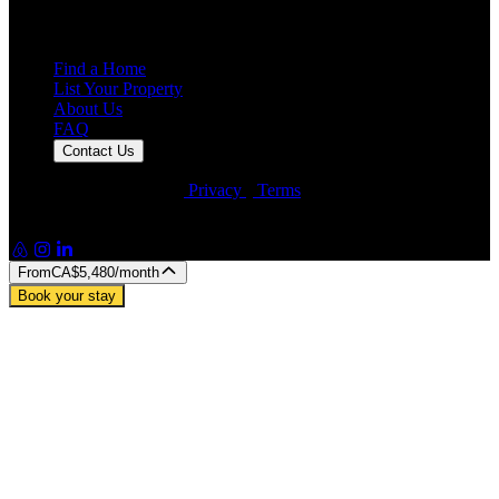
25,000+
Guest Stays
Find a Home
List Your Property
About Us
FAQ
Contact Us
© Artin Properties 2026
•
Privacy
•
Terms
Artin Holdings Inc. and Artin Holdings LLC (DBA Artin
Properties)
From
CA$5,480
/month
Book your stay