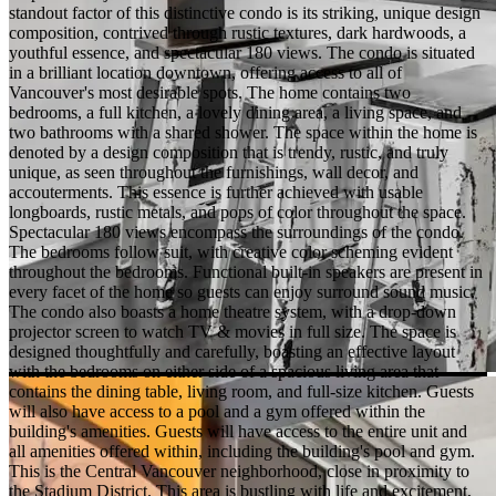
standout factor of this distinctive condo is its striking, unique design
composition, contrived through rustic textures, dark hardwoods, a
youthful essence, and spectacular 180 views. The condo is situated
in a brilliant location downtown, offering access to all of
Vancouver's most desirable spots. The home contains two
bedrooms, a full kitchen, a lovely dining area, a living space, and
two bathrooms with a shared shower. The space within the home is
denoted by a design composition that is trendy, rustic, and truly
unique, as seen throughout the furnishings, wall decor, and
accouterments. This essence is further achieved with usable
longboards, rustic metals, and pops of color throughout the space.
Spectacular 180 views encompass the surroundings of the condo.
The bedrooms follow suit, with creative color scheming evident
throughout the bedrooms. Functional built-in speakers are present in
every facet of the home so guests can enjoy surround sound music.
The condo also boasts a home theatre system, with a drop-down
projector screen to watch TV & movies in full size. The space is
designed thoughtfully and carefully, boasting an effective layout
with the bedrooms on either side of a spacious living area that
contains the dining table, living room, and full-size kitchen. Guests
will also have access to a pool and a gym offered within the
building's amenities. Guests will have access to the entire unit and
all amenities offered within, including the building's pool and gym.
This is the Central Vancouver neighborhood, close in proximity to
the Stadium District. This area is bustling with life and excitement,