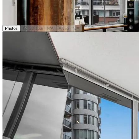
Photos
3D Tour
· N/A
Video
· N/A