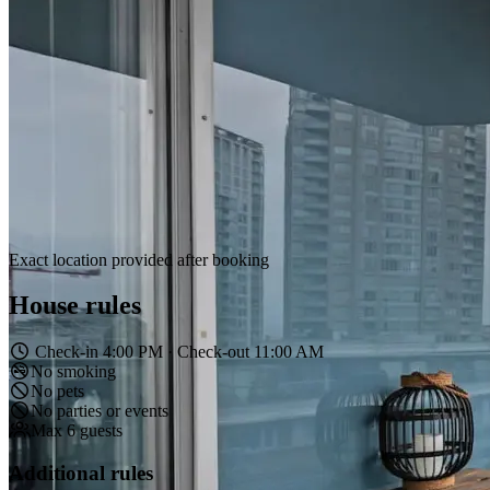
Exact location provided after booking
House rules
Check-in 4:00 PM · Check-out 11:00 AM
No smoking
No pets
No parties or events
Max 6 guests
Additional rules