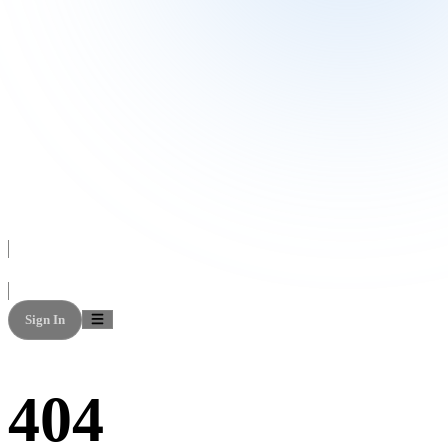
Sign In
404